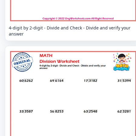
4-digit by 2-digit - Divide and Check - Divide and verify your
answer