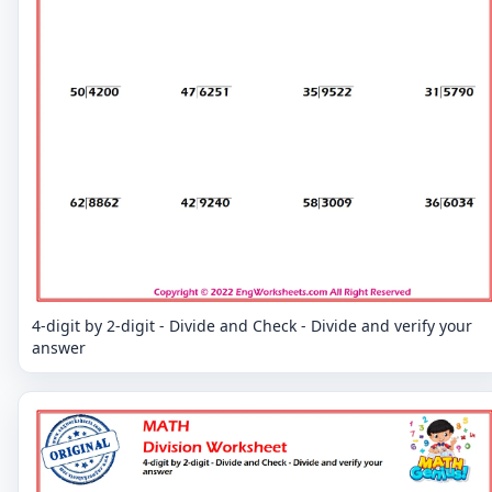
4-digit by 2-digit - Divide and Check - Divide and verify your
answer