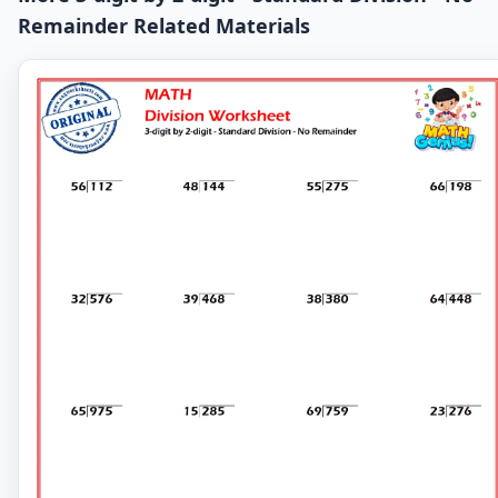
Remainder Related Materials