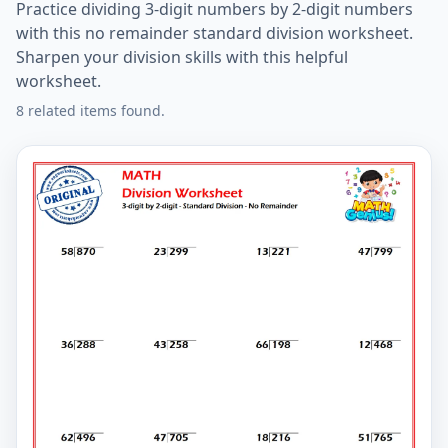
Practice dividing 3-digit numbers by 2-digit numbers
with this no remainder standard division worksheet.
Sharpen your division skills with this helpful
worksheet.
8 related items found.