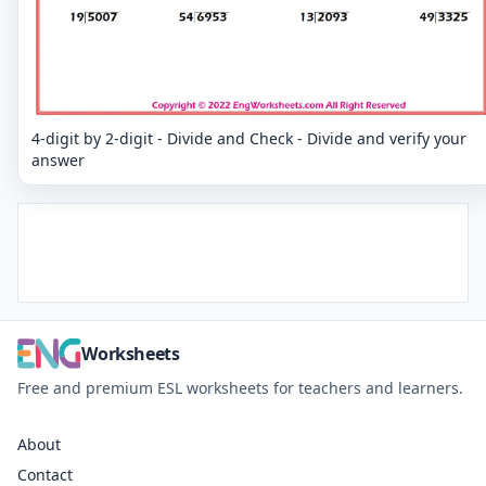
4-digit by 2-digit - Divide and Check - Divide and verify your
answer
Worksheets
Free and premium ESL worksheets for teachers and learners.
About
Contact