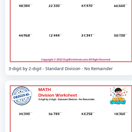
3-digit by 2-digit - Standard Division - No Remainder