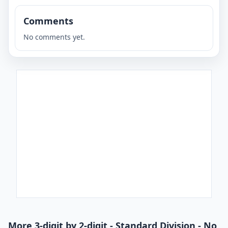
Comments
No comments yet.
More 3-digit by 2-digit - Standard Division - No