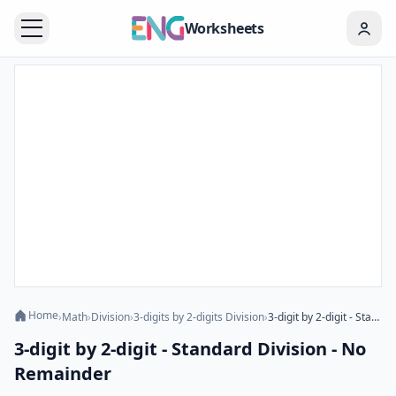
Worksheets
Home
›
Math
›
Division
›
3-digits by 2-digits Division
›
3-digit by 2-digit - Standard Division - No Remainder
3-digit by 2-digit - Standard Division - No
Remainder