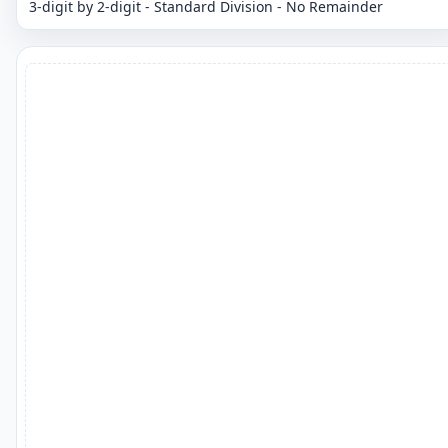
3-digit by 2-digit - Standard Division - No Remainder