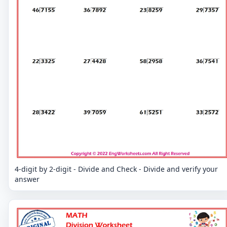
4-digit by 2-digit - Divide and Check - Divide and verify your
answer