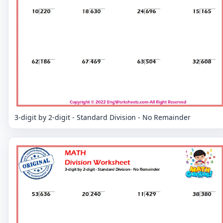
3-digit by 2-digit - Standard Division - No Remainder