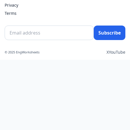
Privacy
Terms
Subscribe
X
YouTube
© 2025 EngWorksheets