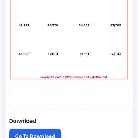
Download
Go To Download