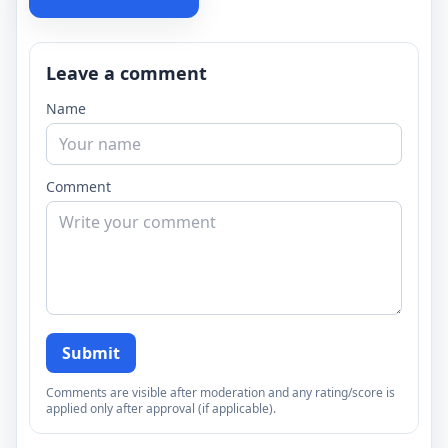
Leave a comment
Name
Comment
Submit
Comments are visible after moderation and any rating/score is
applied only after approval (if applicable).