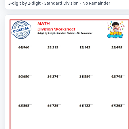
3-digit by 2-digit - Standard Division - No Remainder