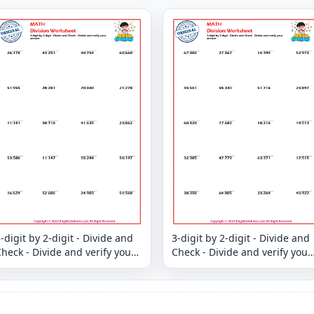
-digit by 2-digit - Divide and
3-digit by 2-digit - Divide and
heck - Divide and verify your
Check - Divide and verify your
answer
answer