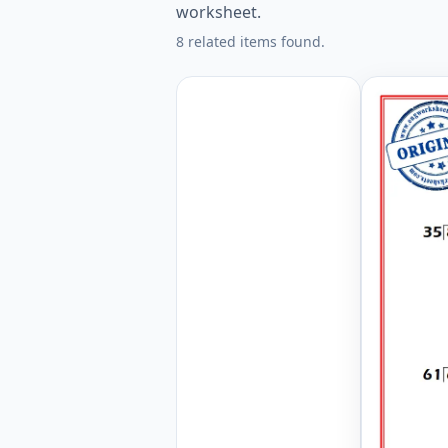
worksheet.
8 related items found.