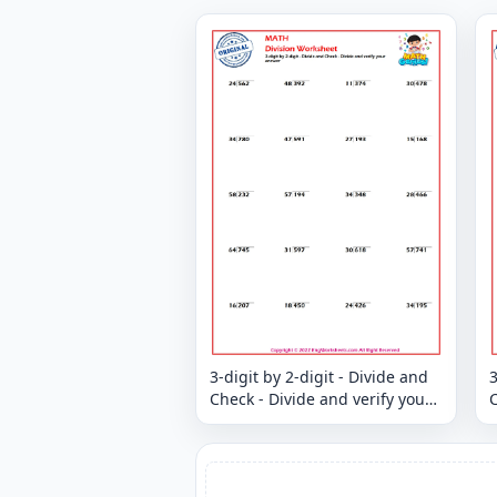
3-digit by 2-digit - Divide and
3
Check - Divide and verify your
C
answer