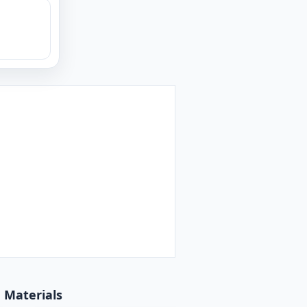
d Materials