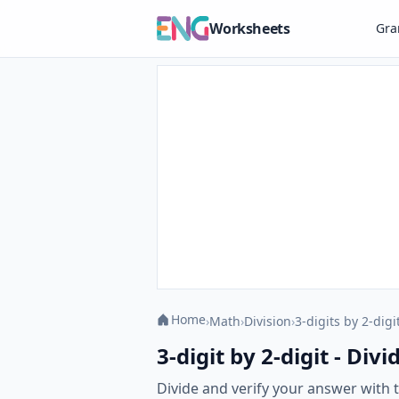
Worksheets
Gr
Home
›
Math
›
Division
›
3-digits by 2-digi
3-digit by 2-digit - Di
Divide and verify your answer with th