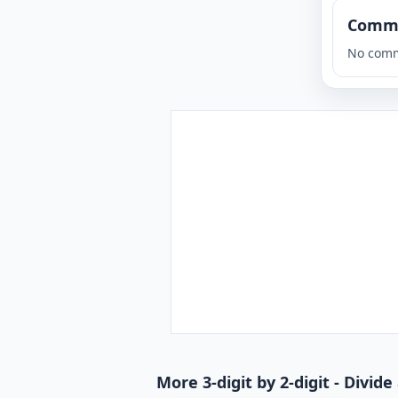
Comm
No comm
More 3-digit by 2-digit - Divi