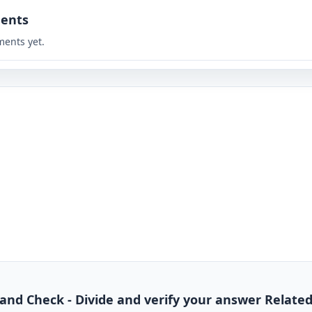
ents
ents yet.
de and Check - Divide and verify your answer Relate