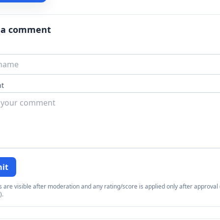
 a comment
t
it
re visible after moderation and any rating/score is applied only after approval (
).