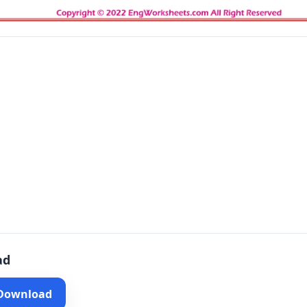
ad
 Download