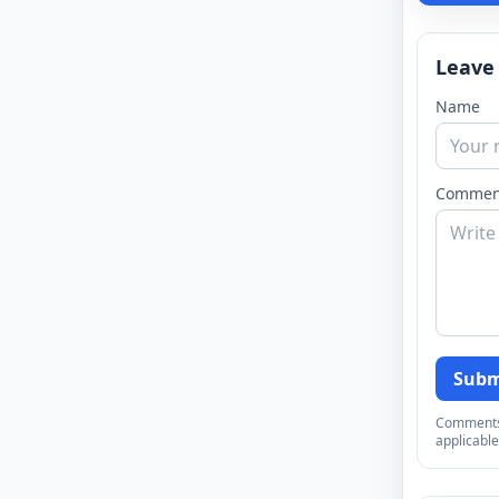
Leave
Name
Commen
Subm
Comments a
applicable