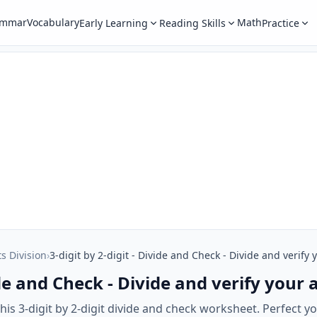
ammar
Vocabulary
Math
Early Learning
Reading Skills
Practice
ts Division
›
3-digit by 2-digit - Divide and Check - Divide and verify
vide and Check - Divide and verify your
is 3-digit by 2-digit divide and check worksheet. Perfect your