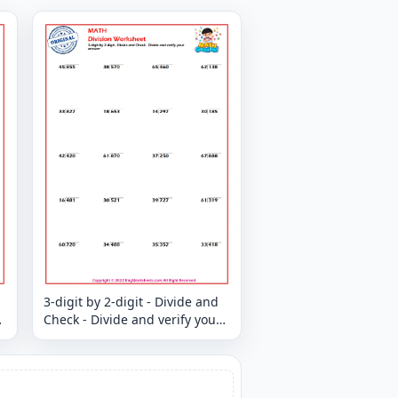
3-digit by 2-digit - Divide and
Check - Divide and verify your
answer