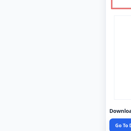
Downlo
Go To