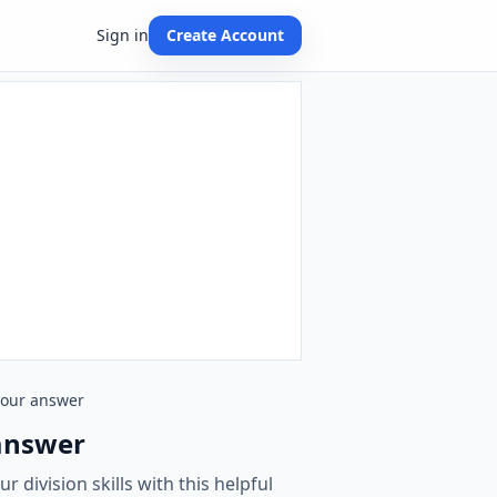
Sign in
Create Account
 your answer
 answer
 division skills with this helpful