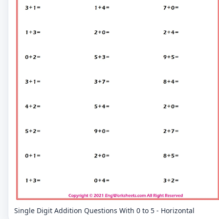
Single Digit Addition Questions With 0 to 5 - Horizontal