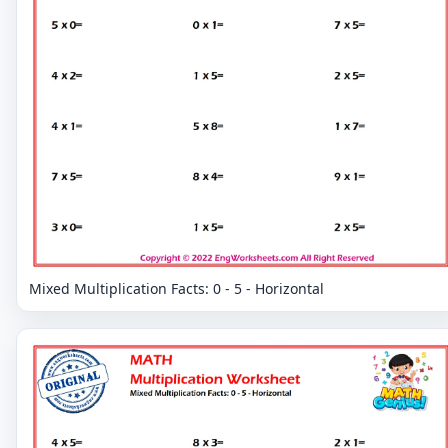
Mixed Multiplication Facts: 0 - 5 - Horizontal