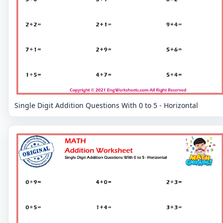
Single Digit Addition Questions With 0 to 5 - Horizontal