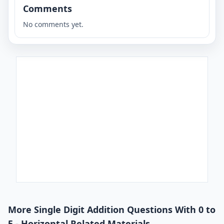
Comments
No comments yet.
More Single Digit Addition Questions With 0 to
5 - Horizontal Related Materials