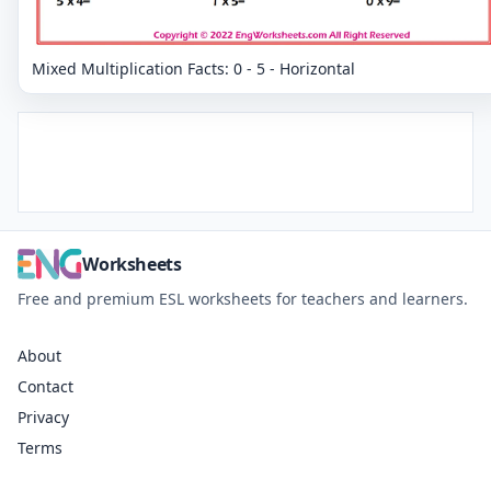
Mixed Multiplication Facts: 0 - 5 - Horizontal
Worksheets
Free and premium ESL worksheets for teachers and learners.
About
Contact
Privacy
Terms