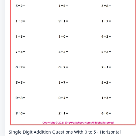
Single Digit Addition Questions With 0 to 5 - Horizontal