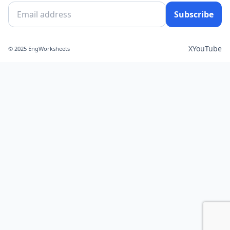
Subscribe
X
YouTube
© 2025 EngWorksheets