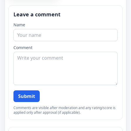
Leave a comment
Name
Comment
Submit
Comments are visible after moderation and any rating/score is
applied only after approval (if applicable).