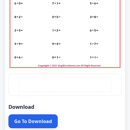
Download
Go To Download