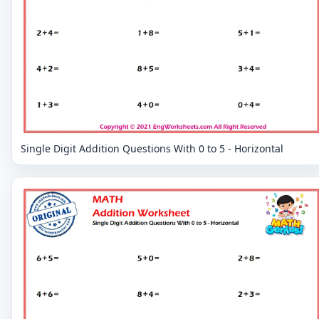
Single Digit Addition Questions With 0 to 5 - Horizontal