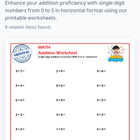
Enhance your addition proficiency with single digit
numbers from 0 to 5 in horizontal format using our
printable worksheets.
8 related items found.