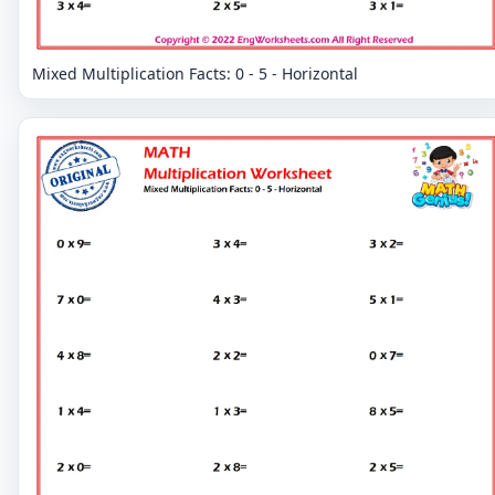
Mixed Multiplication Facts: 0 - 5 - Horizontal