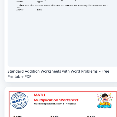
Standard Addition Worksheets with Word Problems – Free
Printable PDF