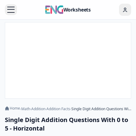
Worksheets
Home
›
Math
›
Addition
›
Addition Facts
›
Single Digit Addition Questions With 0 to 5 - Horizontal
Single Digit Addition Questions With 0 to
5 - Horizontal