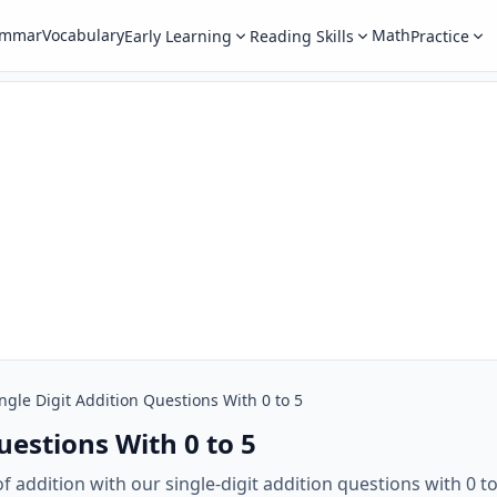
ammar
Vocabulary
Math
Early Learning
Reading Skills
Practice
ngle Digit Addition Questions With 0 to 5
uestions With 0 to 5
 addition with our single-digit addition questions with 0 t