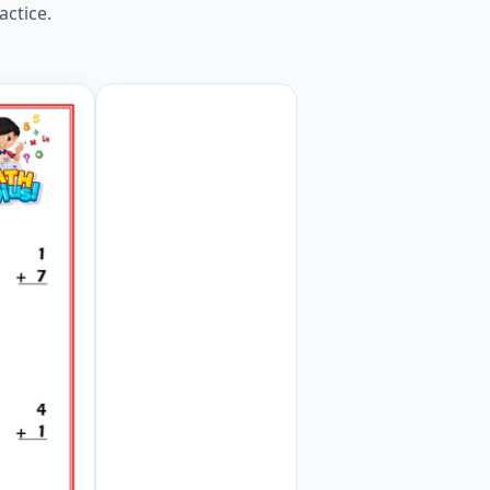
actice.