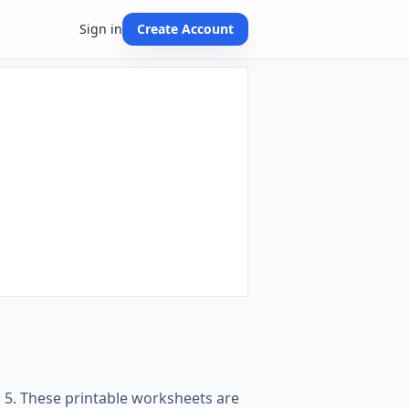
Sign in
Create Account
o 5. These printable worksheets are