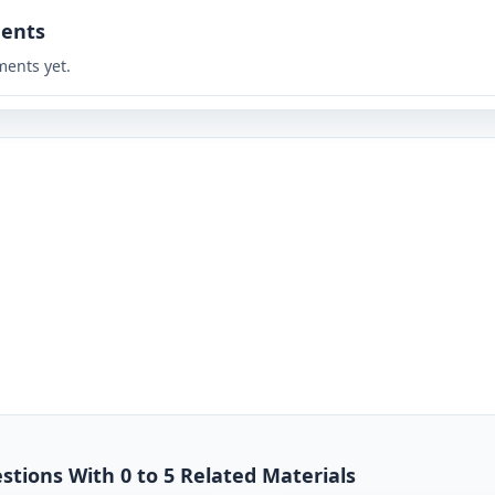
ents
ents yet.
stions With 0 to 5 Related Materials