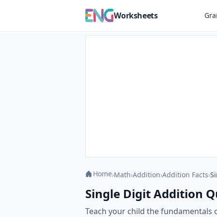
Worksheets
Gr
Home
›
Math
›
Addition
›
Addition Facts
›
Si
Single Digit Addition Q
Teach your child the fundamentals of