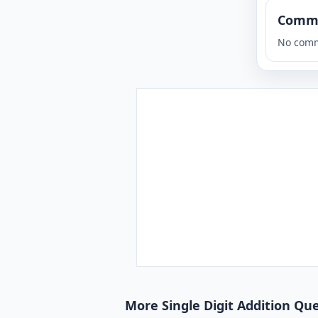
Comm
No comm
More Single Digit Addition Que