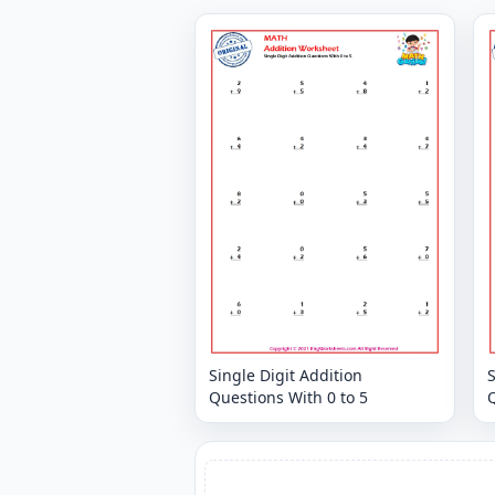
Single Digit Addition
S
Questions With 0 to 5
Q