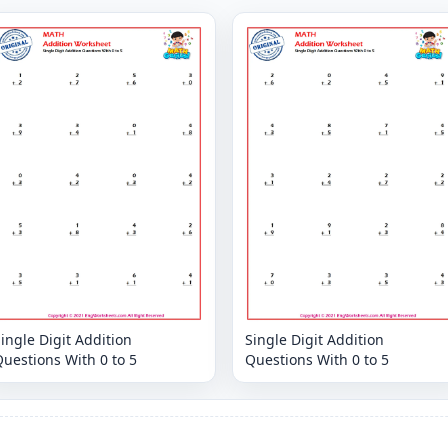
ingle Digit Addition
Single Digit Addition
uestions With 0 to 5
Questions With 0 to 5