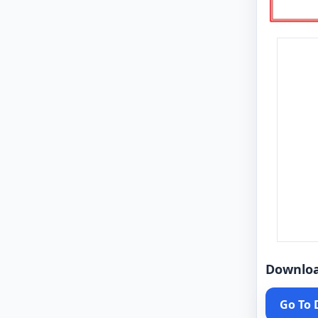
Downlo
Go To