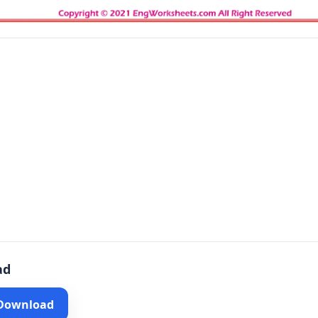
ad
 Download