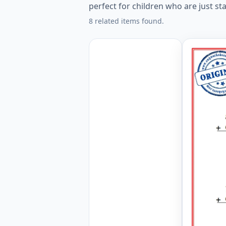
perfect for children who are just s
8 related items found.