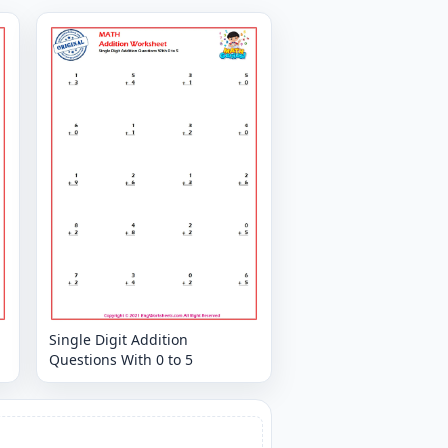
Single Digit Addition
Questions With 0 to 5