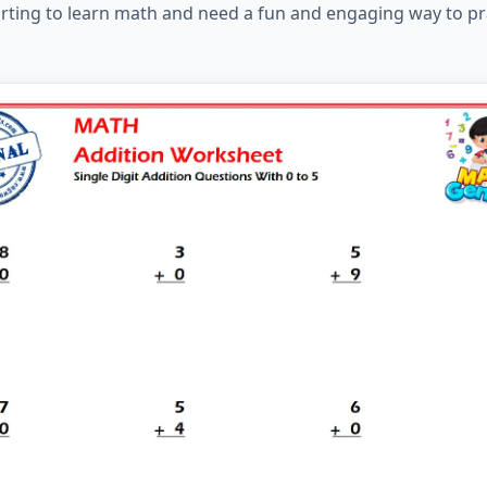
tarting to learn math and need a fun and engaging way to pr