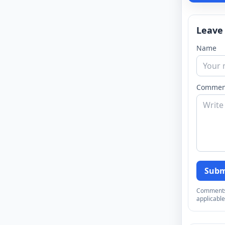
Leave
Name
Commen
Subm
Comments a
applicable