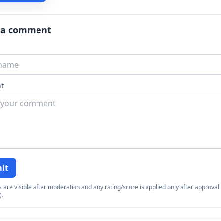
 a comment
t
it
re visible after moderation and any rating/score is applied only after approval (
).