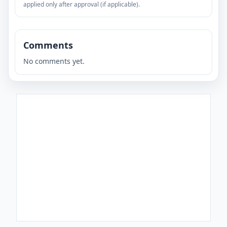
applied only after approval (if applicable).
Comments
No comments yet.