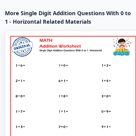
More Single Digit Addition Questions With 0 to
1 - Horizontal Related Materials