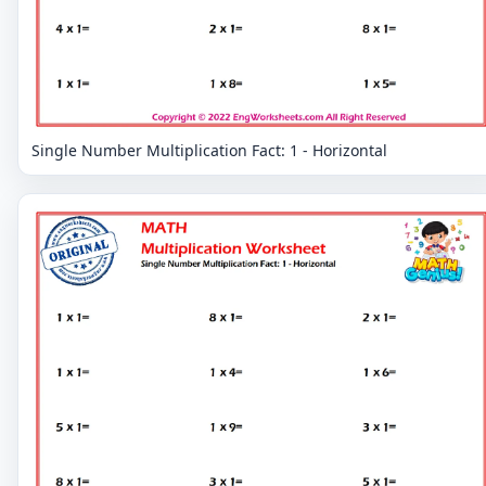
Single Number Multiplication Fact: 1 - Horizontal