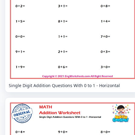
Single Digit Addition Questions With 0 to 1 - Horizontal