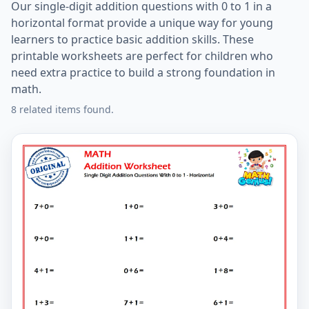
Our single-digit addition questions with 0 to 1 in a
horizontal format provide a unique way for young
learners to practice basic addition skills. These
printable worksheets are perfect for children who
need extra practice to build a strong foundation in
math.
8 related items found.