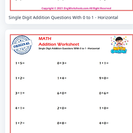
Single Digit Addition Questions With 0 to 1 - Horizontal