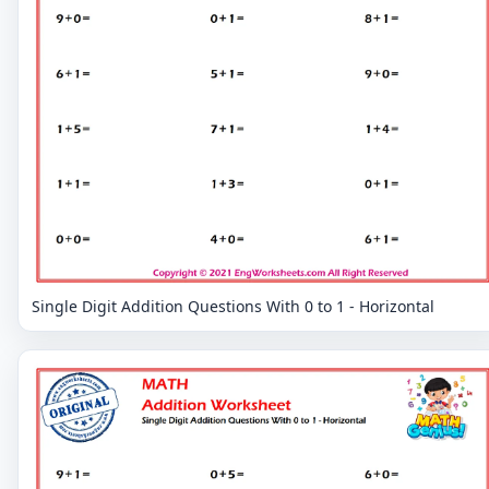
Single Digit Addition Questions With 0 to 1 - Horizontal