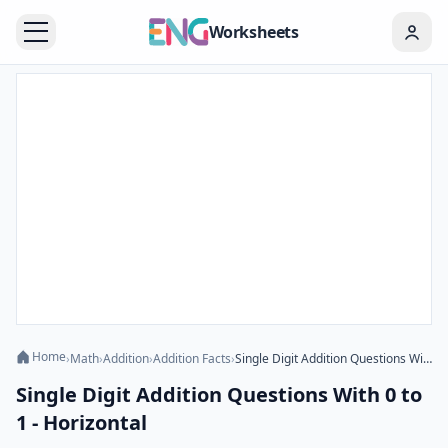
Worksheets
Home
›
Math
›
Addition
›
Addition Facts
›
Single Digit Addition Questions With 0 to 1 - Horizontal
Single Digit Addition Questions With 0 to
1 - Horizontal