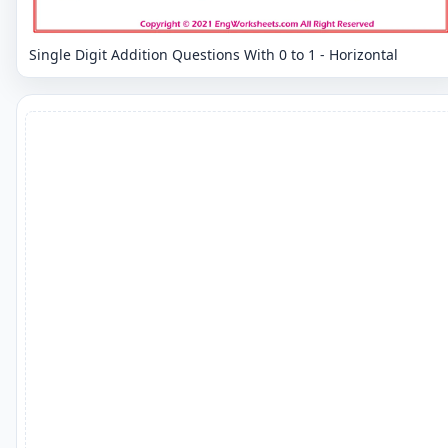
Single Digit Addition Questions With 0 to 1 - Horizontal