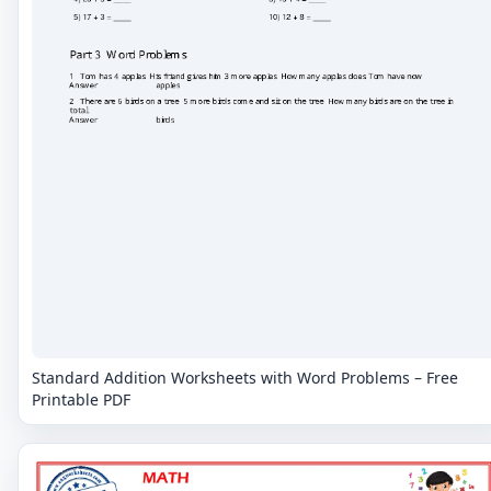
Standard Addition Worksheets with Word Problems – Free
Printable PDF