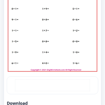
Download