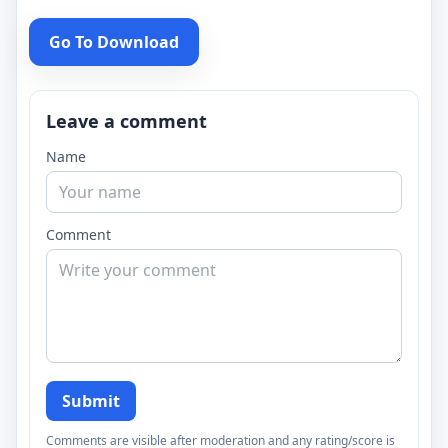
Go To Download
Leave a comment
Name
Comment
Submit
Comments are visible after moderation and any rating/score is