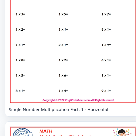
Single Number Multiplication Fact: 1 - Horizontal