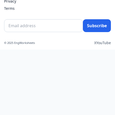
Privacy
Terms
Subscribe
X
YouTube
© 2025 EngWorksheets