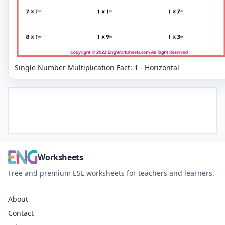
Single Number Multiplication Fact: 1 - Horizontal
Worksheets
Free and premium ESL worksheets for teachers and learners.
About
Contact