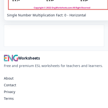
Single Number Multiplication Fact: 0 - Horizontal
Worksheets
Free and premium ESL worksheets for teachers and learners.
About
Contact
Privacy
Terms