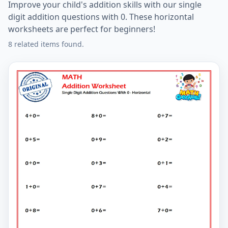
Improve your child's addition skills with our single
digit addition questions with 0. These horizontal
worksheets are perfect for beginners!
8 related items found.