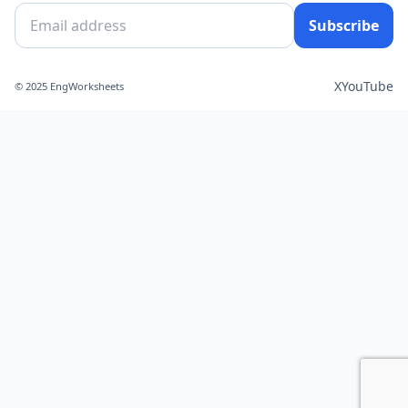
Subscribe
X
YouTube
© 2025 EngWorksheets