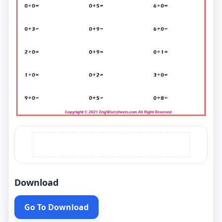
Download
Go To Download