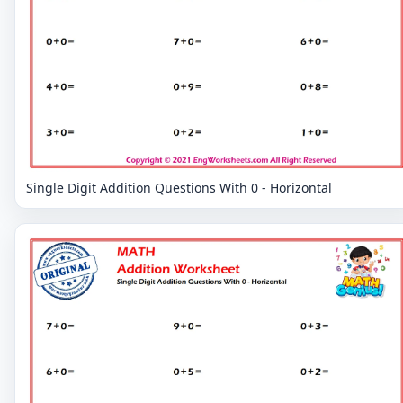
Single Digit Addition Questions With 0 - Horizontal