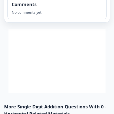
Comments
No comments yet.
More Single Digit Addition Questions With 0 -
Horizontal Related Materials