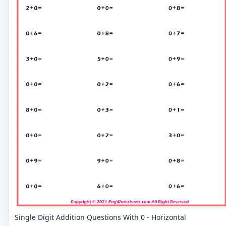
Single Digit Addition Questions With 0 - Horizontal