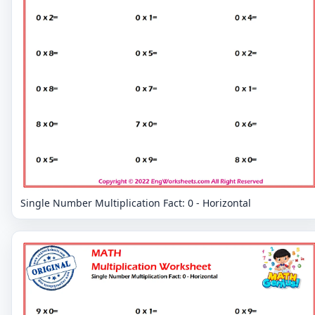
Single Number Multiplication Fact: 0 - Horizontal