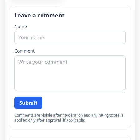
Leave a comment
Name
Comment
Submit
Comments are visible after moderation and any rating/score is
applied only after approval (if applicable).