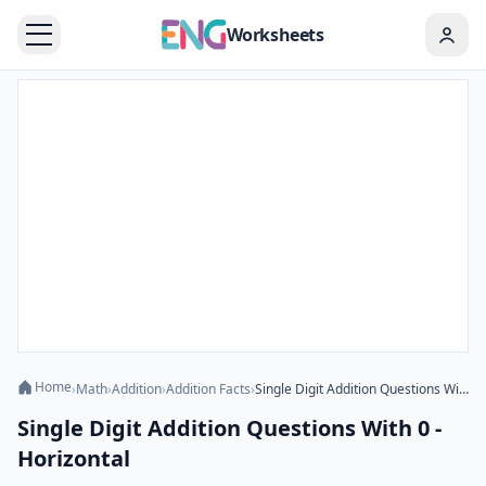
Worksheets
Home
›
Math
›
Addition
›
Addition Facts
›
Single Digit Addition Questions With 0 - Horizontal
Single Digit Addition Questions With 0 -
Horizontal