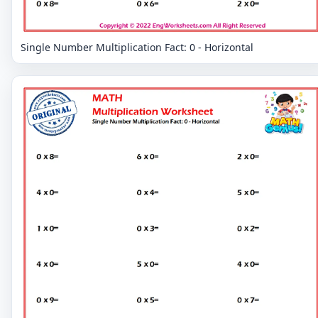
Single Number Multiplication Fact: 0 - Horizontal