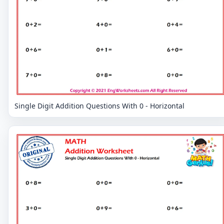
Single Digit Addition Questions With 0 - Horizontal