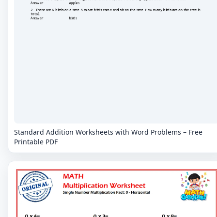
Standard Addition Worksheets with Word Problems – Free
Printable PDF