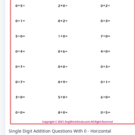
Single Digit Addition Questions With 0 - Horizontal