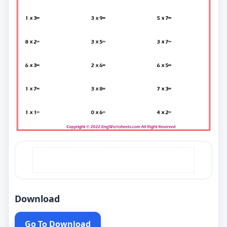
Download
Go To Download