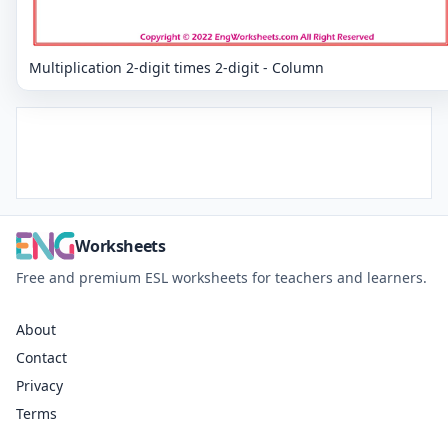
Multiplication 2-digit times 2-digit - Column
Worksheets
Free and premium ESL worksheets for teachers and learners.
About
Contact
Privacy
Terms