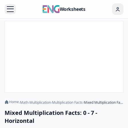
Worksheets
Home
›
Math
›
Multiplication
›
Multiplication Facts
›
Mixed Multiplication Facts: 0 - 7 - Horizontal
Mixed Multiplication Facts: 0 - 7 -
Horizontal