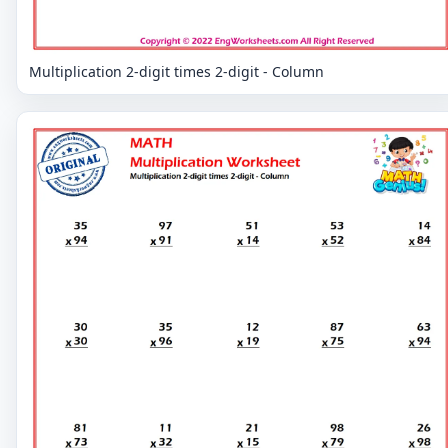
Multiplication 2-digit times 2-digit - Column