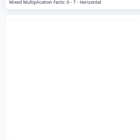
Mixed Multiplication Facts: 0 - 7 - Horizontal