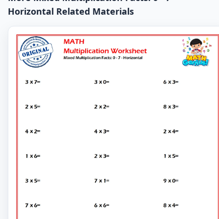
Horizontal Related Materials