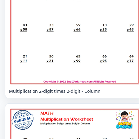
Multiplication 2-digit times 2-digit - Column