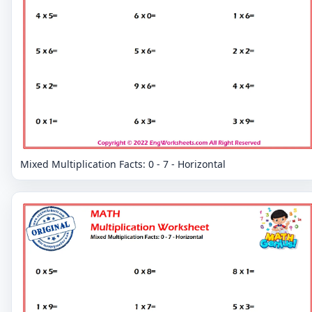
Mixed Multiplication Facts: 0 - 7 - Horizontal