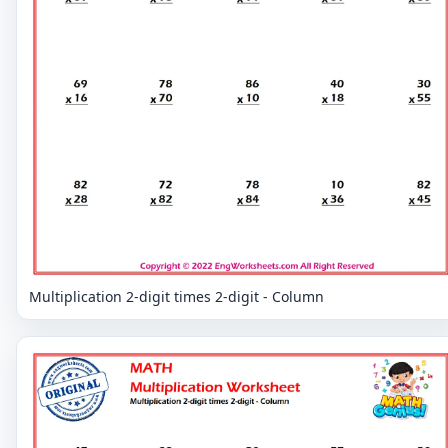
Multiplication 2-digit times 2-digit - Column