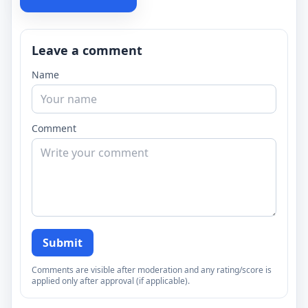
Leave a comment
Name
Comment
Submit
Comments are visible after moderation and any rating/score is
applied only after approval (if applicable).