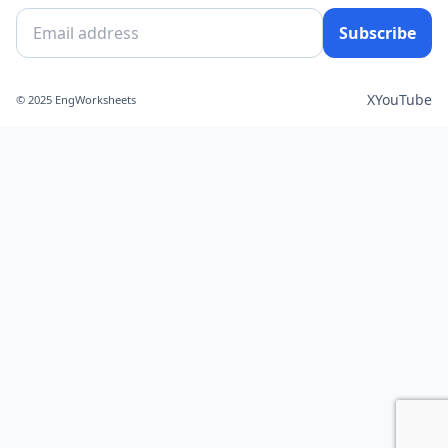
Subscribe
X
YouTube
© 2025 EngWorksheets