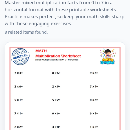
Master mixed multiplication facts from 0 to 7 in a
horizontal format with these printable worksheets.
Practice makes perfect, so keep your math skills sharp
with these engaging exercises.
8 related items found.