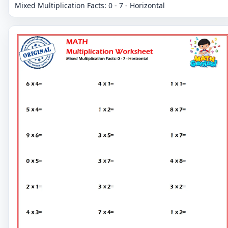
Mixed Multiplication Facts: 0 - 7 - Horizontal