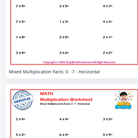
Mixed Multiplication Facts: 0 - 7 - Horizontal