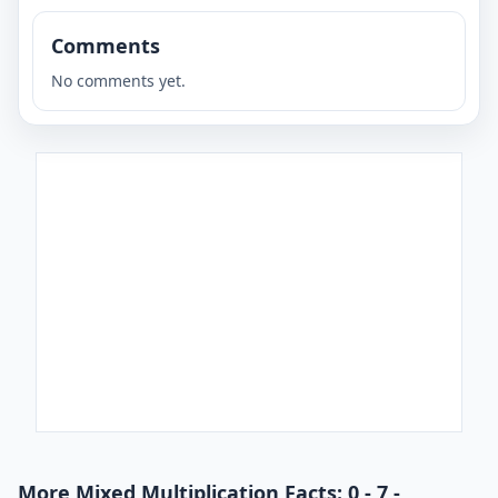
Comments
No comments yet.
More Mixed Multiplication Facts: 0 - 7 -