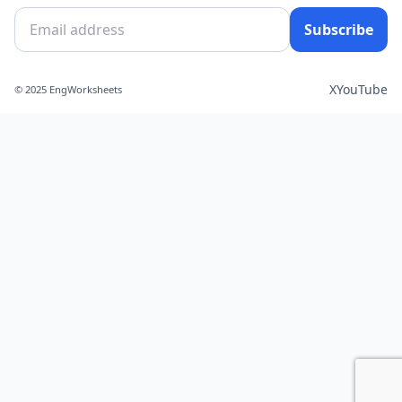
Subscribe
X
YouTube
© 2025 EngWorksheets