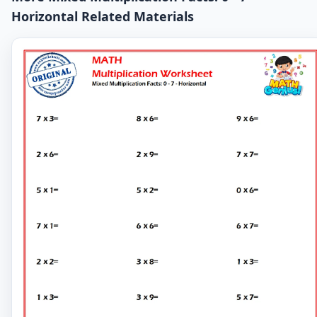
Horizontal Related Materials