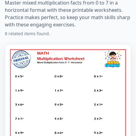
Master mixed multiplication facts from 0 to 7 in a
horizontal format with these printable worksheets.
Practice makes perfect, so keep your math skills sharp
with these engaging exercises.
8 related items found.