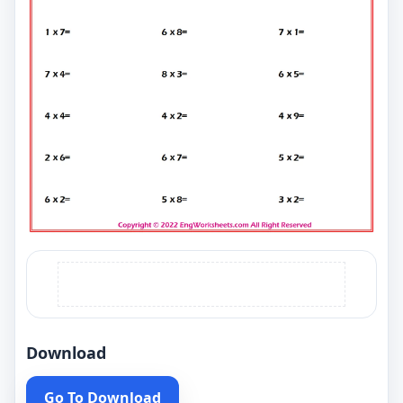
Download
Go To Download