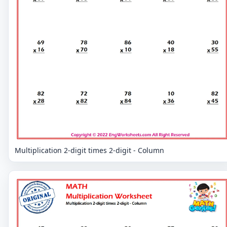
Multiplication 2-digit times 2-digit - Column