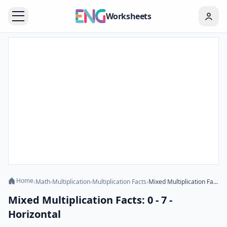
Worksheets
Home
›
Math
›
Multiplication
›
Multiplication Facts
›
Mixed Multiplication Facts: 0 - 7 - Horizontal
Mixed Multiplication Facts: 0 - 7 -
Horizontal