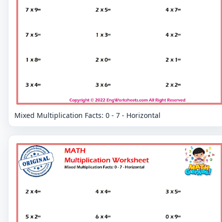
Mixed Multiplication Facts: 0 - 7 - Horizontal