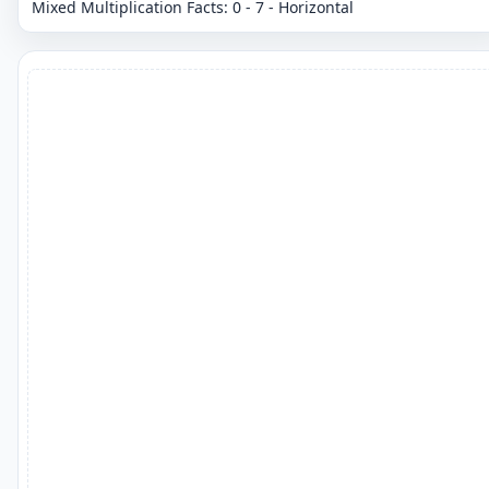
Mixed Multiplication Facts: 0 - 7 - Horizontal