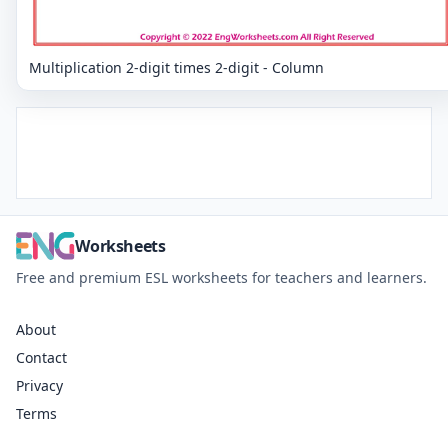
Multiplication 2-digit times 2-digit - Column
Worksheets
Free and premium ESL worksheets for teachers and learners.
About
Contact
Privacy
Terms