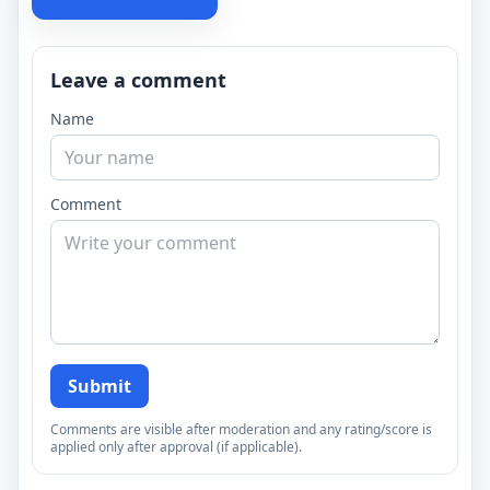
Leave a comment
Name
Comment
Submit
Comments are visible after moderation and any rating/score is
applied only after approval (if applicable).