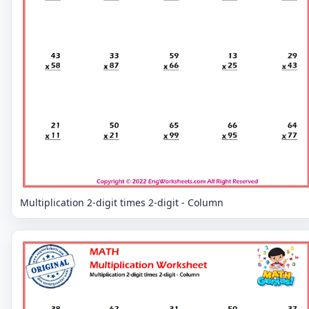
Multiplication 2-digit times 2-digit - Column