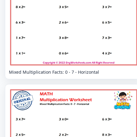
Mixed Multiplication Facts: 0 - 7 - Horizontal