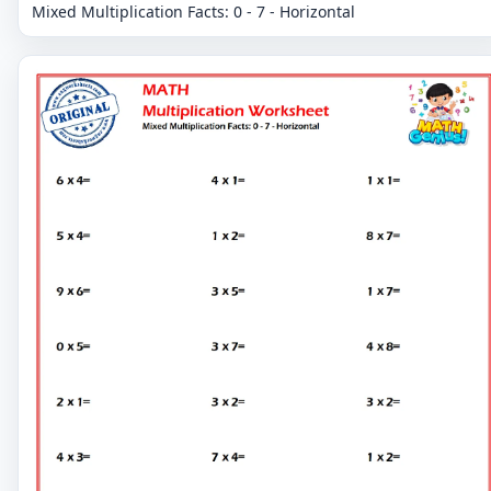
Mixed Multiplication Facts: 0 - 7 - Horizontal