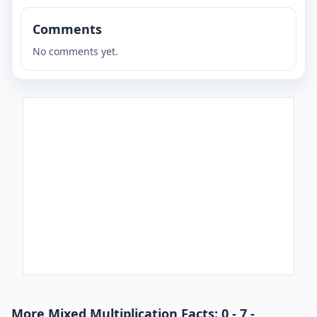
Comments
No comments yet.
More Mixed Multiplication Facts: 0 - 7 -