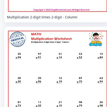
Multiplication 2-digit times 2-digit - Column