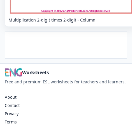
Multiplication 2-digit times 2-digit - Column
Worksheets
Free and premium ESL worksheets for teachers and learners.
About
Contact
Privacy
Terms