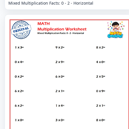
Mixed Multiplication Facts: 0 - 2 - Horizontal