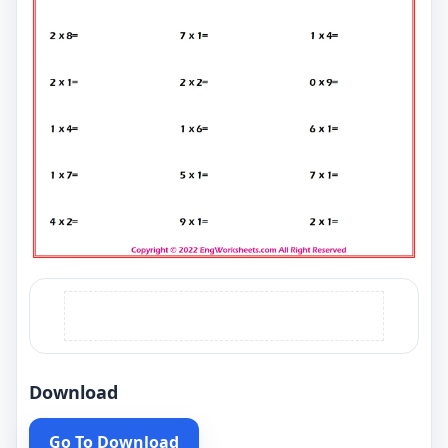
Download
Go To Download