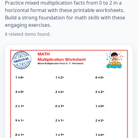
Practice mixed multiplication facts from 0 to 2 in a
horizontal format with these printable worksheets.
Build a strong foundation for math skills with these
engaging exercises.
8 related items found.