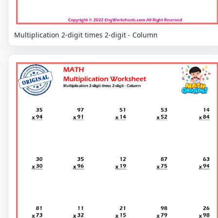
Multiplication 2-digit times 2-digit - Column