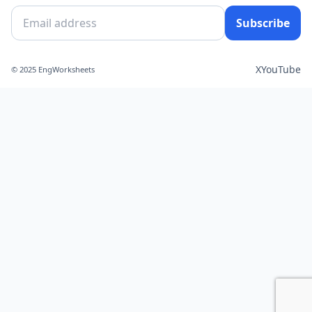
Subscribe
X
YouTube
© 2025 EngWorksheets