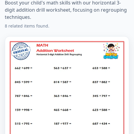
Boost your child's math skills with our horizontal 3-
digit addition drill worksheet, focusing on regrouping
techniques.
8 related items found.