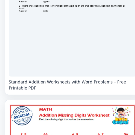
Standard Addition Worksheets with Word Problems – Free
Printable PDF