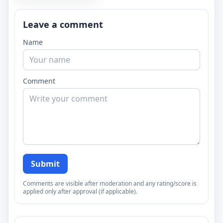
Leave a comment
Name
Comment
Submit
Comments are visible after moderation and any rating/score is
applied only after approval (if applicable).