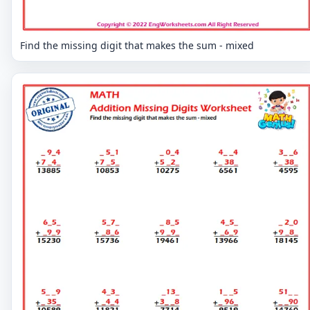
Find the missing digit that makes the sum - mixed