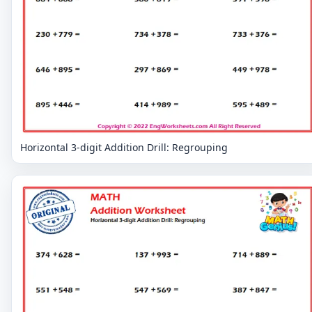
Horizontal 3-digit Addition Drill: Regrouping