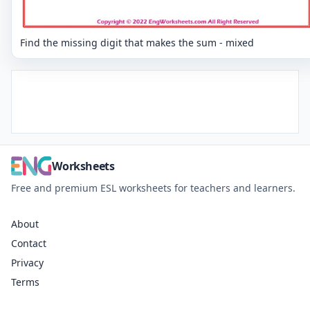
Find the missing digit that makes the sum - mixed
Worksheets
Free and premium ESL worksheets for teachers and learners.
About
Contact
Privacy
Terms