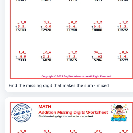
Find the missing digit that makes the sum - mixed