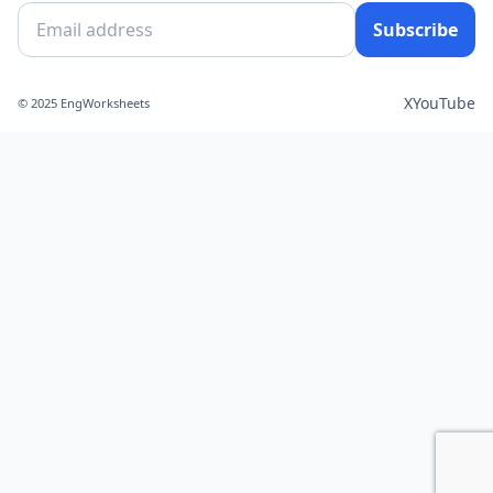
Subscribe
X
YouTube
© 2025 EngWorksheets