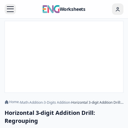
Worksheets
Home
›
Math
›
Addition
›
3-Digits Addition
›
Horizontal 3-digit Addition Drill: Regrouping
Horizontal 3-digit Addition Drill:
Regrouping