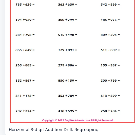
Horizontal 3-digit Addition Drill: Regrouping