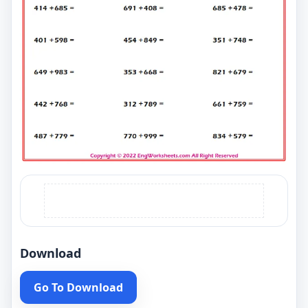
Download
Go To Download