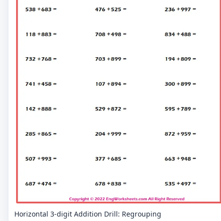
Horizontal 3-digit Addition Drill: Regrouping