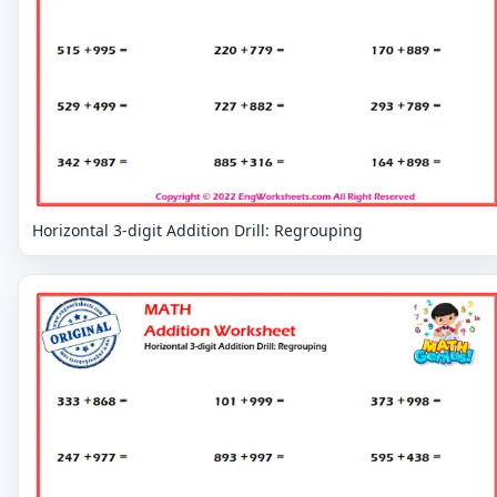
Horizontal 3-digit Addition Drill: Regrouping