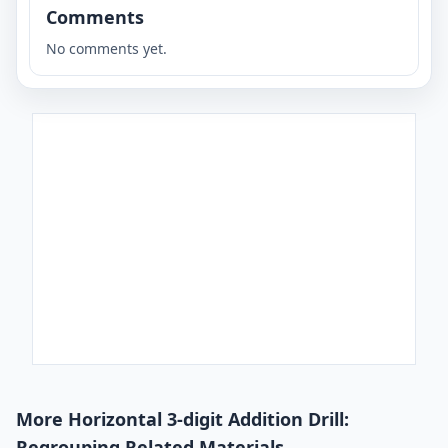
Comments
No comments yet.
More Horizontal 3-digit Addition Drill:
Regrouping Related Materials