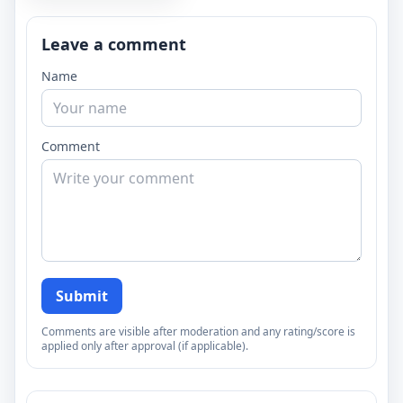
Leave a comment
Name
Comment
Submit
Comments are visible after moderation and any rating/score is
applied only after approval (if applicable).