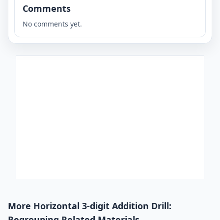
Comments
No comments yet.
More Horizontal 3-digit Addition Drill:
Regrouping Related Materials