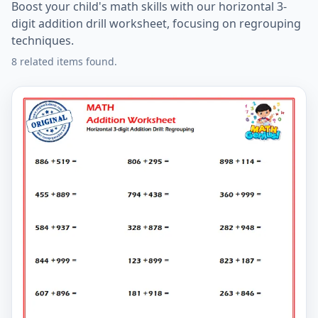
Boost your child's math skills with our horizontal 3-
digit addition drill worksheet, focusing on regrouping
techniques.
8 related items found.