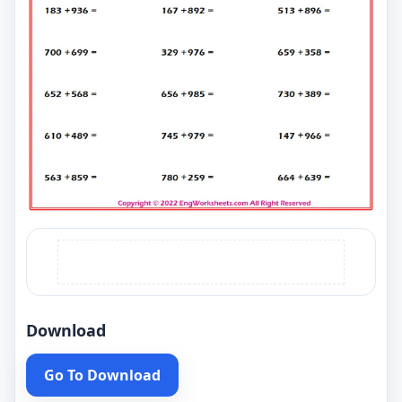
Download
Go To Download