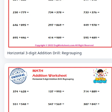
Horizontal 3-digit Addition Drill: Regrouping