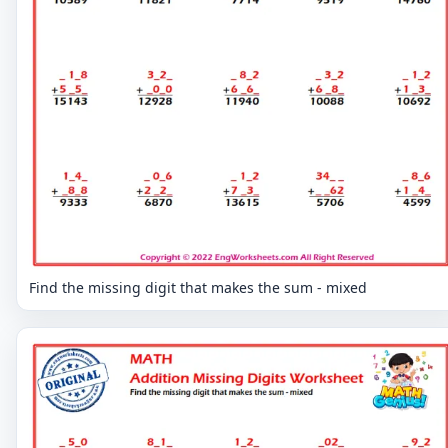
Find the missing digit that makes the sum - mixed