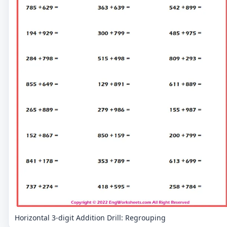
Horizontal 3-digit Addition Drill: Regrouping