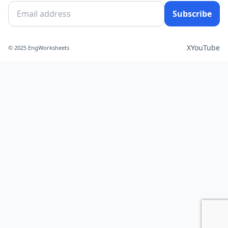
Subscribe
X
YouTube
© 2025 EngWorksheets