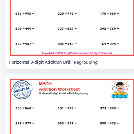
Horizontal 3-digit Addition Drill: Regrouping