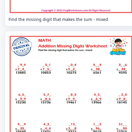
Find the missing digit that makes the sum - mixed