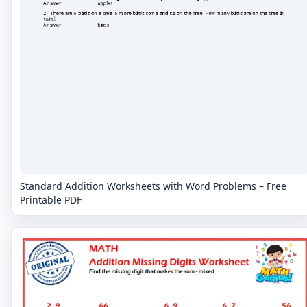
Standard Addition Worksheets with Word Problems – Free
Printable PDF