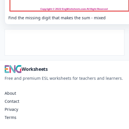
Find the missing digit that makes the sum - mixed
Worksheets
Free and premium ESL worksheets for teachers and learners.
About
Contact
Privacy
Terms