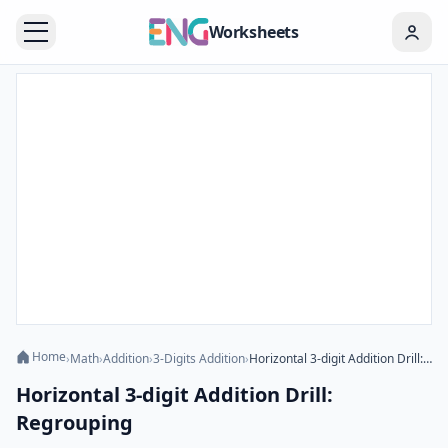
Worksheets
Home
›
Math
›
Addition
›
3-Digits Addition
›
Horizontal 3-digit Addition Drill: Regrouping
Horizontal 3-digit Addition Drill:
Regrouping