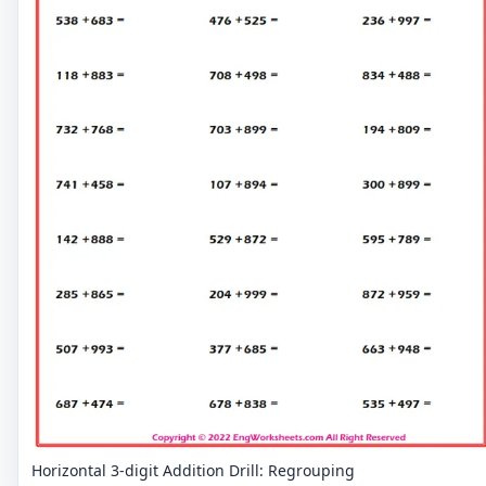
Horizontal 3-digit Addition Drill: Regrouping