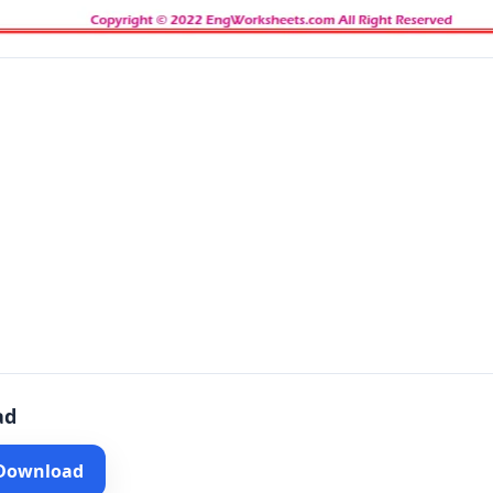
ad
 Download