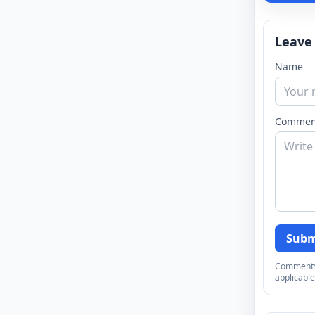
Leave
Name
Commen
Subm
Comments a
applicable