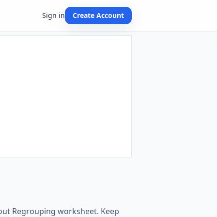
Sign in
Create Account
ithout Regrouping worksheet. Keep