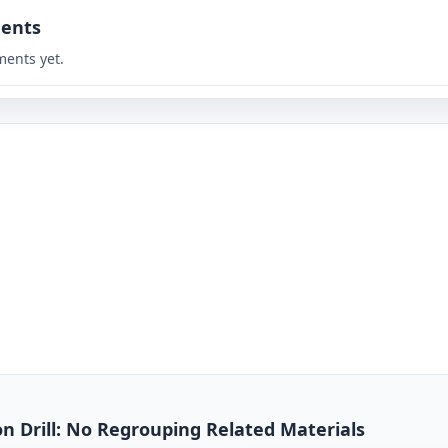
ents
ents yet.
on Drill: No Regrouping Related Materials