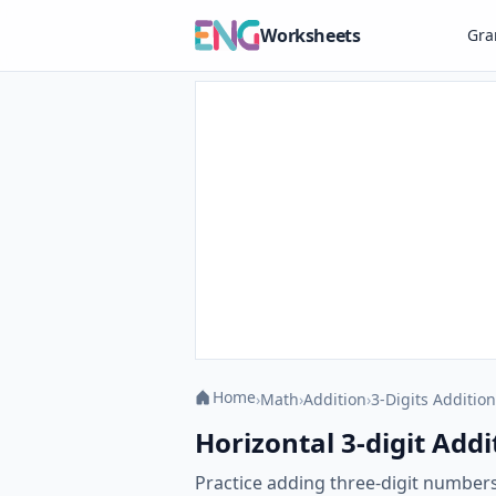
Worksheets
Gr
Home
›
Math
›
Addition
›
3-Digits Addition
Horizontal 3-digit Addi
Practice adding three-digit numbers