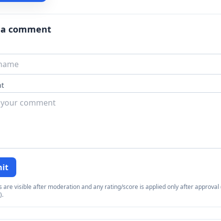
 a comment
t
it
re visible after moderation and any rating/score is applied only after approval (
).