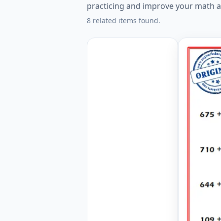
practicing and improve your math ab
8 related items found.