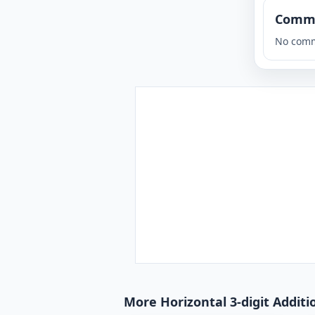
Comm
No comm
More Horizontal 3-digit Additi