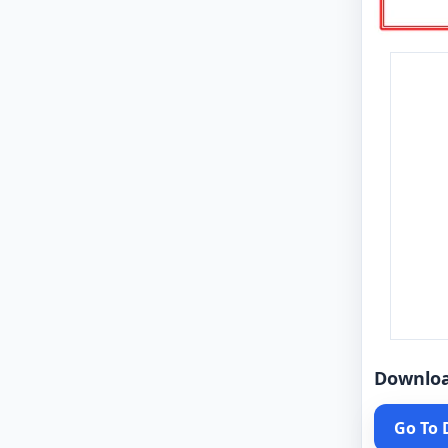
Downlo
Go To