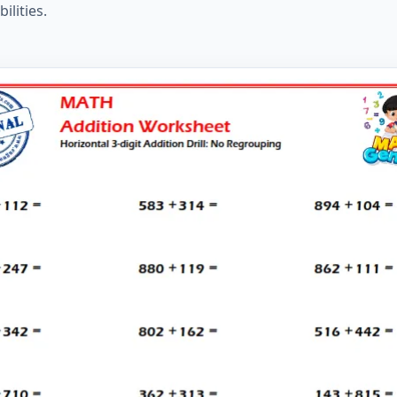
ilities.