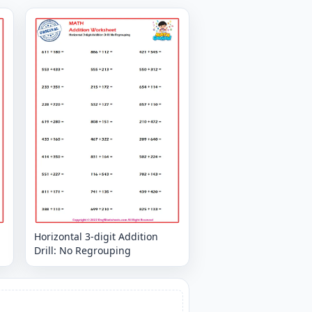
Horizontal 3-digit Addition
Drill: No Regrouping