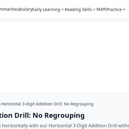
ammar
Vocabulary
Math
Early Learning
Reading Skills
Practice
›
Horizontal 3-digit Addition Drill: No Regrouping
tion Drill: No Regrouping
 horizontally with our Horizontal 3-Digit Addition Drill w