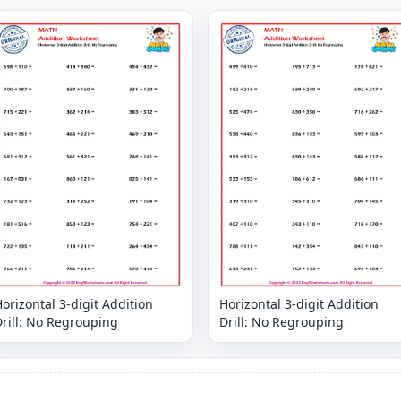
orizontal 3-digit Addition
Horizontal 3-digit Addition
rill: No Regrouping
Drill: No Regrouping