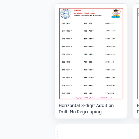
Horizontal 3-digit Addition
H
Drill: No Regrouping
D