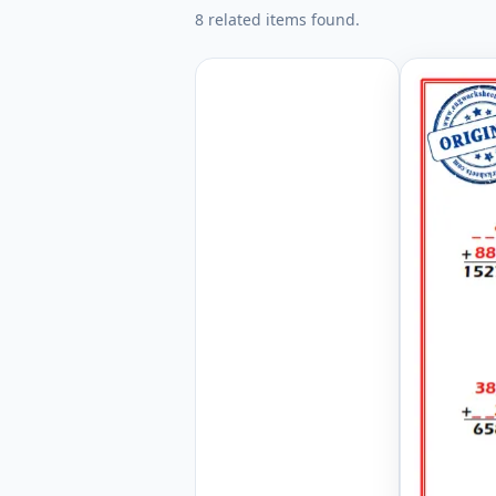
8 related items found.