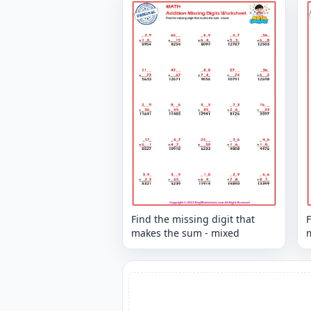
Find the missing digit that
F
makes the sum - mixed