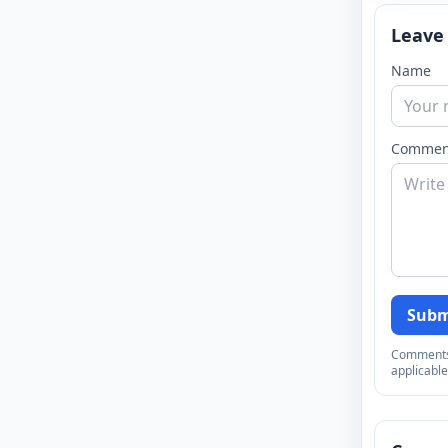
Leave
Name
Commen
Subm
Comments a
applicable