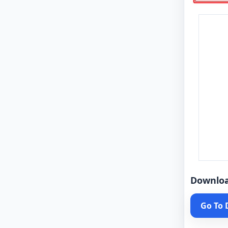
Downlo
Go To