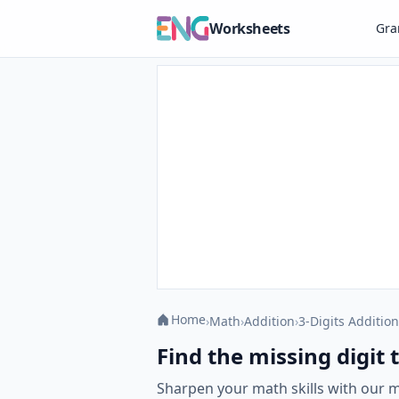
Worksheets
Gr
Home
›
Math
›
Addition
›
3-Digits Addition
Find the missing digit
Sharpen your math skills with our 