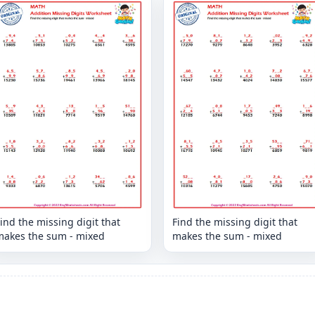
ind the missing digit that
Find the missing digit that
makes the sum - mixed
makes the sum - mixed