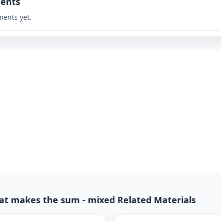
ents
ents yet.
hat makes the sum - mixed Related Materials