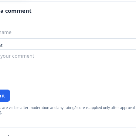
 a comment
t
it
re visible after moderation and any rating/score is applied only after approval (
).