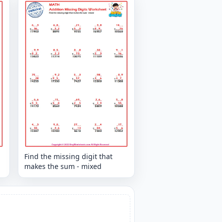
Find the missing digit that
makes the sum - mixed