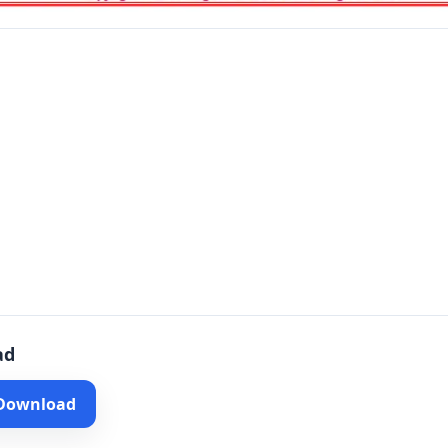
ad
 Download