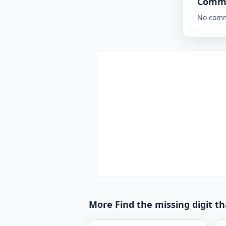
Comm
No comm
More Find the missing digit t