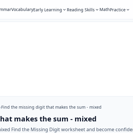
ammar
Vocabulary
Math
Early Learning
Reading Skills
Practice
›
Find the missing digit that makes the sum - mixed
 that makes the sum - mixed
mixed Find the Missing Digit worksheet and become confiden