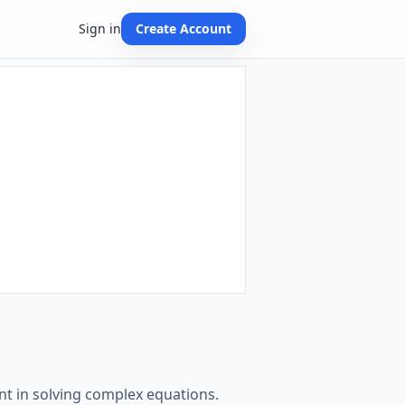
Sign in
Create Account
t in solving complex equations.