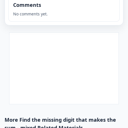
Comments
No comments yet.
More Find the missing digit that makes the
sum - mixed Related Materials