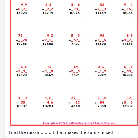
Find the missing digit that makes the sum - mixed