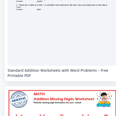
Standard Addition Worksheets with Word Problems – Free
Printable PDF