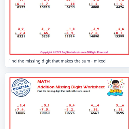
Find the missing digit that makes the sum - mixed