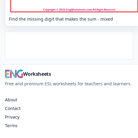
Find the missing digit that makes the sum - mixed
Worksheets
Free and premium ESL worksheets for teachers and learners.
About
Contact
Privacy
Terms