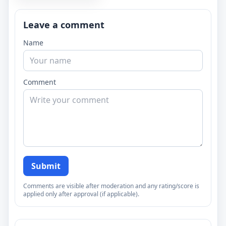
Leave a comment
Name
Comment
Submit
Comments are visible after moderation and any rating/score is
applied only after approval (if applicable).