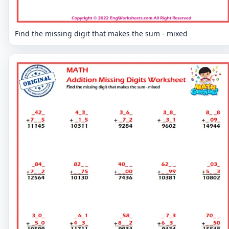
Find the missing digit that makes the sum - mixed