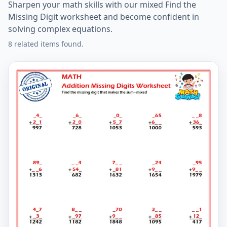
Sharpen your math skills with our mixed Find the
Missing Digit worksheet and become confident in
solving complex equations.
8 related items found.