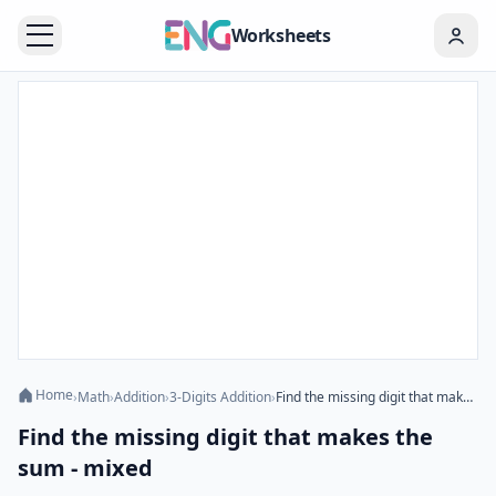
Worksheets
Home
›
Math
›
Addition
›
3-Digits Addition
›
Find the missing digit that makes the sum - mixed
Find the missing digit that makes the
sum - mixed