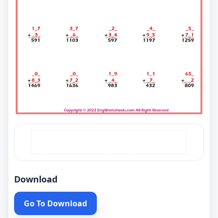
Download
Go To Download