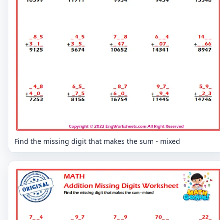
Find the missing digit that makes the sum - mixed