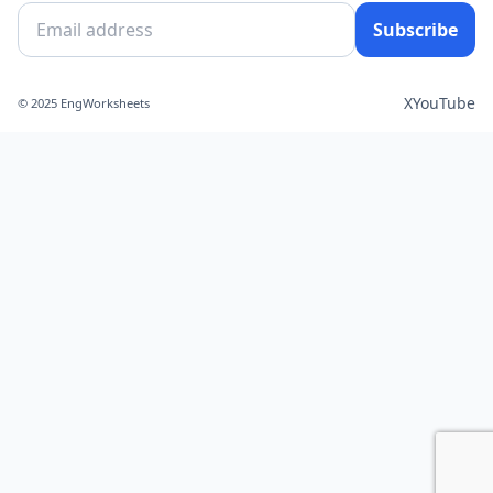
Subscribe
X
YouTube
© 2025 EngWorksheets