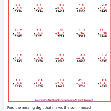
Find the missing digit that makes the sum - mixed