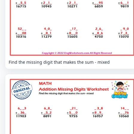
Find the missing digit that makes the sum - mixed