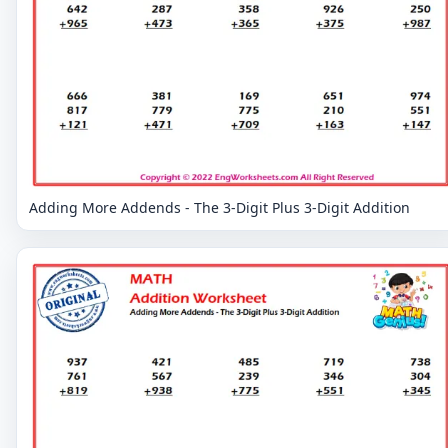
Adding More Addends - The 3-Digit Plus 3-Digit Addition