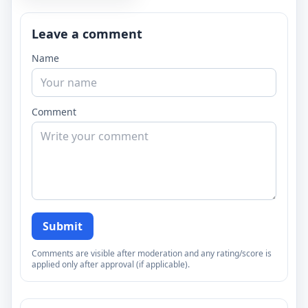
Leave a comment
Name
Comment
Submit
Comments are visible after moderation and any rating/score is
applied only after approval (if applicable).