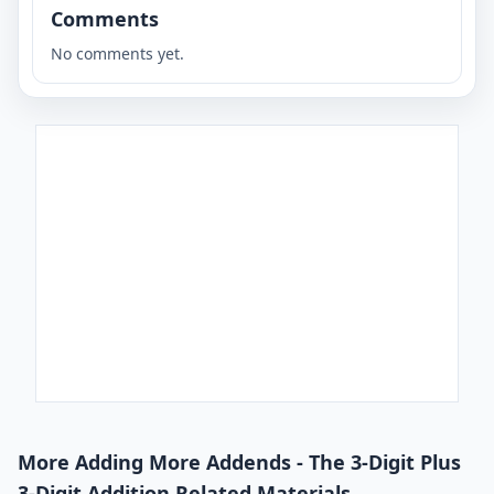
Comments
No comments yet.
More Adding More Addends - The 3-Digit Plus
3-Digit Addition Related Materials