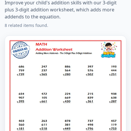
Improve your child's addition skills with our 3-digit
plus 3-digit addition worksheet, which adds more
addends to the equation.
8 related items found.