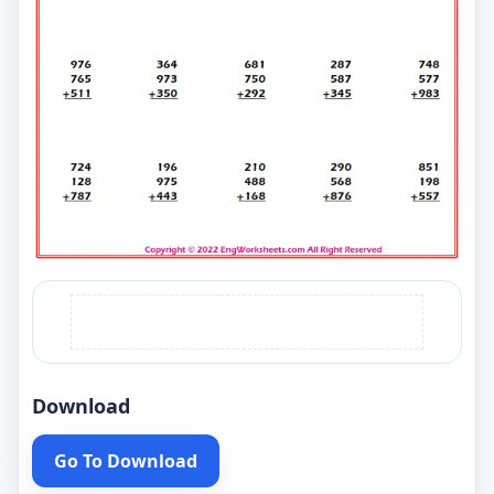
Download
Go To Download