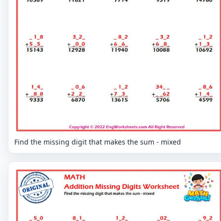
Find the missing digit that makes the sum - mixed