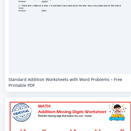
Standard Addition Worksheets with Word Problems – Free
Printable PDF