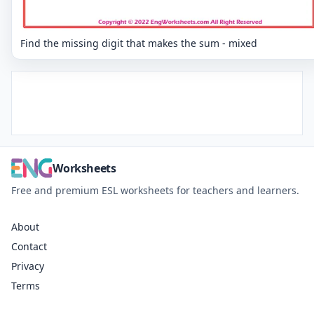
Find the missing digit that makes the sum - mixed
Worksheets
Free and premium ESL worksheets for teachers and learners.
About
Contact
Privacy
Terms