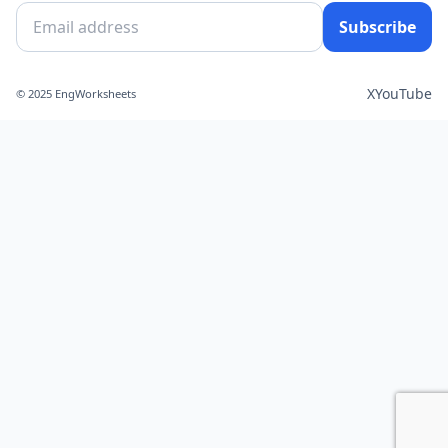
Subscribe
X
YouTube
© 2025 EngWorksheets