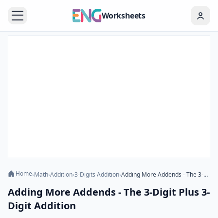
Worksheets
Home
›
Math
›
Addition
›
3-Digits Addition
›
Adding More Addends - The 3-Digit Plus 3-Digit Addition
Adding More Addends - The 3-Digit Plus 3-
Digit Addition