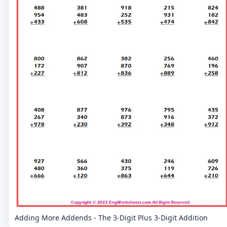
Adding More Addends - The 3-Digit Plus 3-Digit Addition