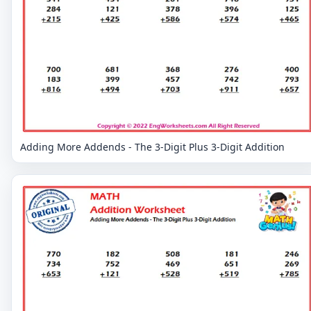
Adding More Addends - The 3-Digit Plus 3-Digit Addition