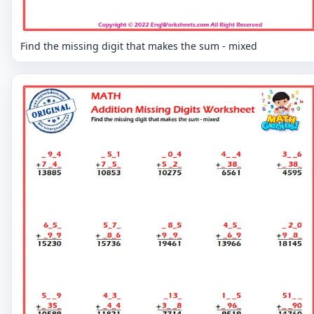
Find the missing digit that makes the sum - mixed