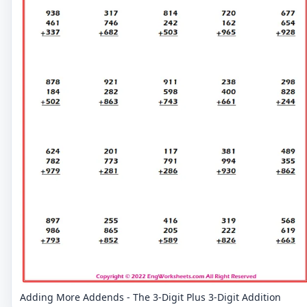
Adding More Addends - The 3-Digit Plus 3-Digit Addition