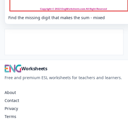
Find the missing digit that makes the sum - mixed
Worksheets
Free and premium ESL worksheets for teachers and learners.
About
Contact
Privacy
Terms