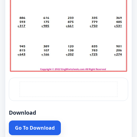
Download
Go To Download