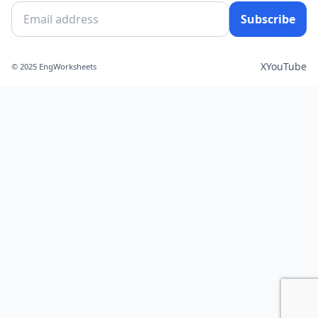
Subscribe
X
YouTube
© 2025 EngWorksheets