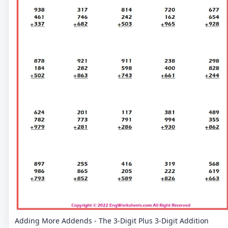
Adding More Addends - The 3-Digit Plus 3-Digit Addition