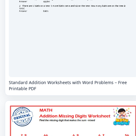
Standard Addition Worksheets with Word Problems – Free
Printable PDF