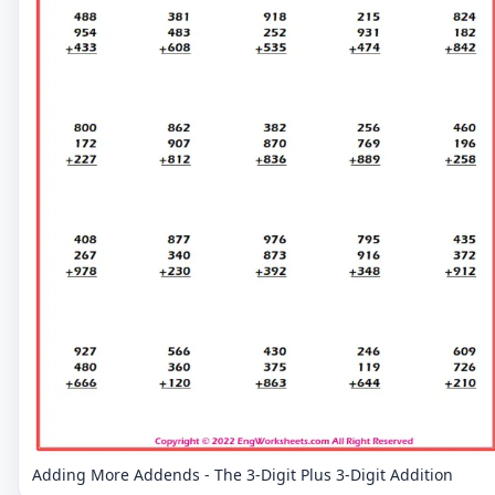
Adding More Addends - The 3-Digit Plus 3-Digit Addition