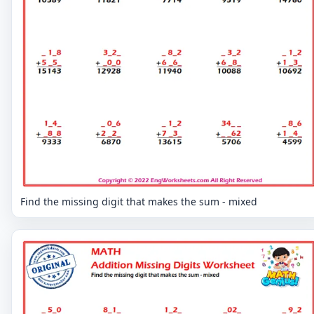
Find the missing digit that makes the sum - mixed