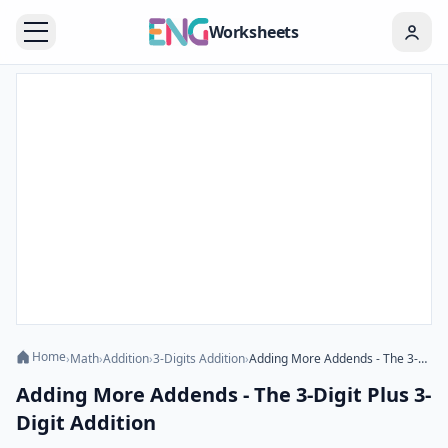
Worksheets
Home
›
Math
›
Addition
›
3-Digits Addition
›
Adding More Addends - The 3-Digit Plus 3-Digit Addition
Adding More Addends - The 3-Digit Plus 3-
Digit Addition