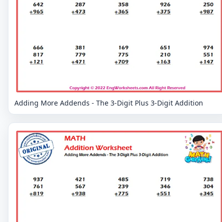
Adding More Addends - The 3-Digit Plus 3-Digit Addition