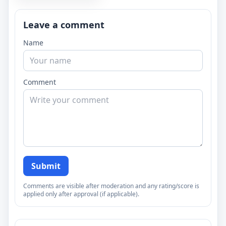
Leave a comment
Name
Comment
Submit
Comments are visible after moderation and any rating/score is
applied only after approval (if applicable).