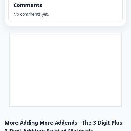
Comments
No comments yet.
More Adding More Addends - The 3-Digit Plus
3-Digit Addition Related Materials