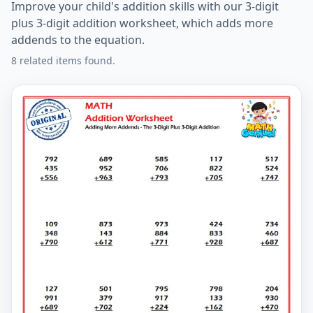
Improve your child's addition skills with our 3-digit
plus 3-digit addition worksheet, which adds more
addends to the equation.
8 related items found.