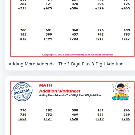
Adding More Addends - The 3-Digit Plus 3-Digit Addition