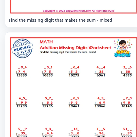
Find the missing digit that makes the sum - mixed