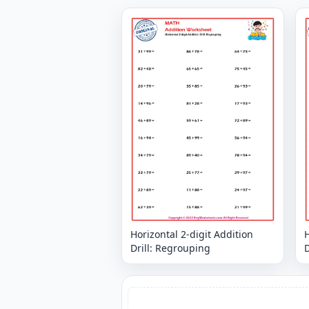
Horizontal 2-digit Addition
H
Drill: Regrouping
D