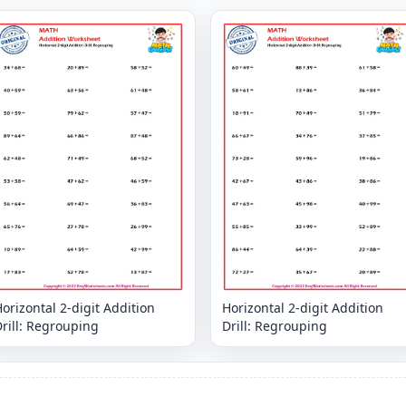
orizontal 2-digit Addition
Horizontal 2-digit Addition
rill: Regrouping
Drill: Regrouping