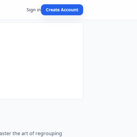
Sign in
Create Account
aster the art of regrouping