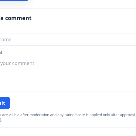
 a comment
t
it
re visible after moderation and any rating/score is applied only after approval (
).