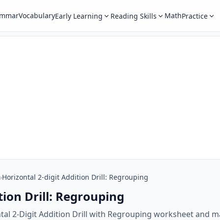
ammar
Vocabulary
Math
Early Learning
Reading Skills
Practice
›
Horizontal 2-digit Addition Drill: Regrouping
tion Drill: Regrouping
tal 2-Digit Addition Drill with Regrouping worksheet and m