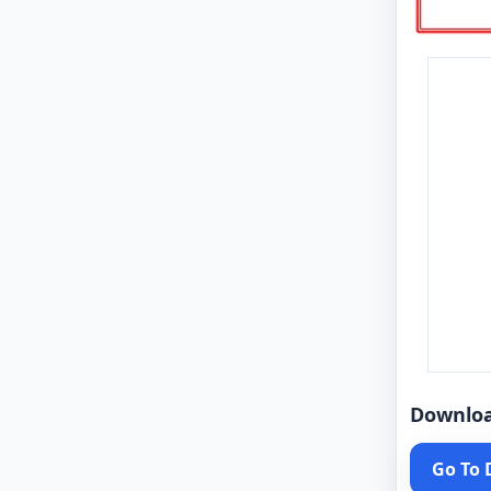
Downlo
Go To