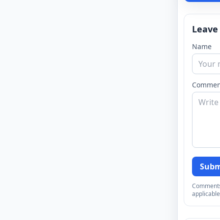
Leave
Name
Commen
Subm
Comments a
applicable