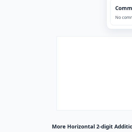
Comm
No comm
More Horizontal 2-digit Additi