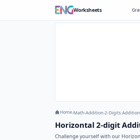
Worksheets
Gr
Home
›
Math
›
Addition
›
2-Digits Addition
Horizontal 2-digit Addi
Challenge yourself with our Horizon