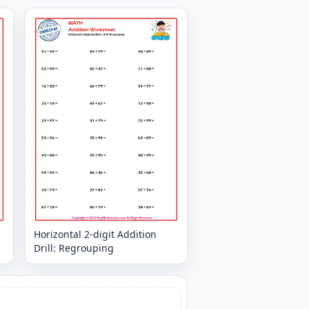
Horizontal 2-digit Addition
Drill: Regrouping