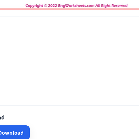
ad
 Download