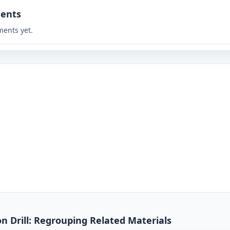
ents
ents yet.
on Drill: Regrouping Related Materials