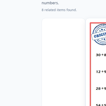
numbers.
8 related items found.