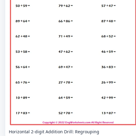
Horizontal 2-digit Addition Drill: Regrouping