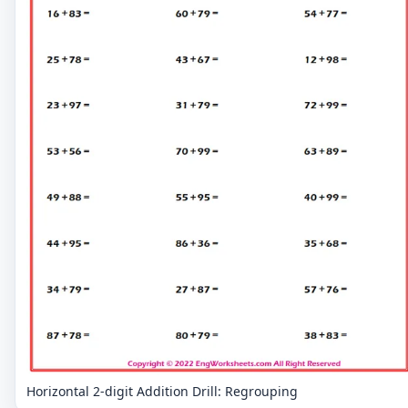
Horizontal 2-digit Addition Drill: Regrouping