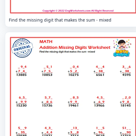
Find the missing digit that makes the sum - mixed