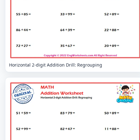
Horizontal 2-digit Addition Drill: Regrouping