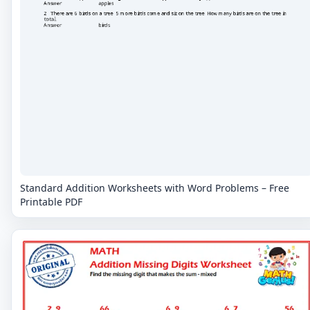
Standard Addition Worksheets with Word Problems – Free
Printable PDF