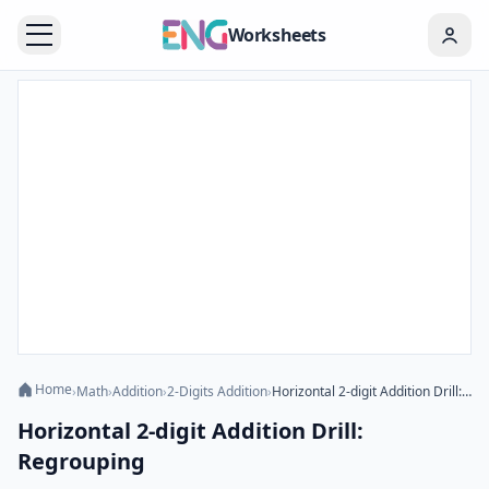
Worksheets
Home
›
Math
›
Addition
›
2-Digits Addition
›
Horizontal 2-digit Addition Drill: Regrouping
Horizontal 2-digit Addition Drill:
Regrouping