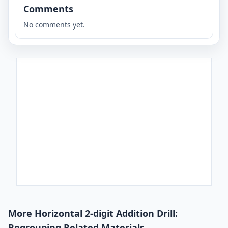
Comments
No comments yet.
More Horizontal 2-digit Addition Drill:
Regrouping Related Materials