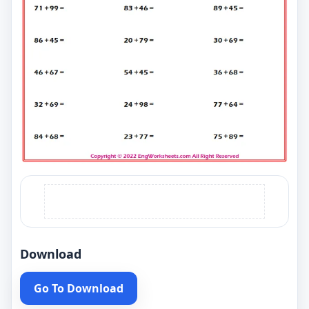
Download
Go To Download