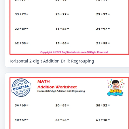
Horizontal 2-digit Addition Drill: Regrouping