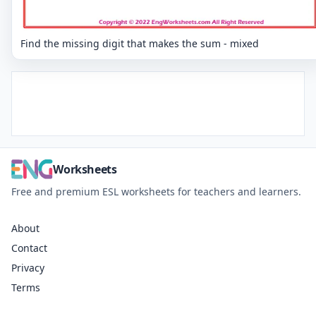
Find the missing digit that makes the sum - mixed
Worksheets
Free and premium ESL worksheets for teachers and learners.
About
Contact
Privacy
Terms