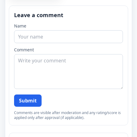
Leave a comment
Name
Comment
Submit
Comments are visible after moderation and any rating/score is
applied only after approval (if applicable).