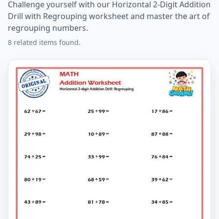
Challenge yourself with our Horizontal 2-Digit Addition
Drill with Regrouping worksheet and master the art of
regrouping numbers.
8 related items found.