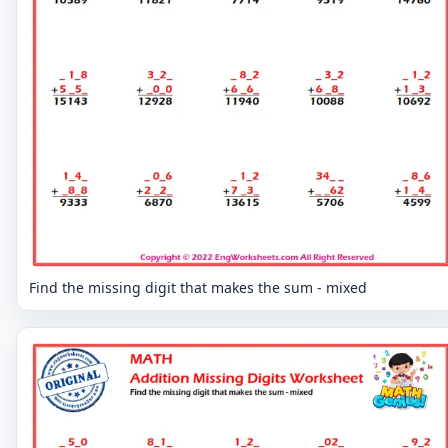
Find the missing digit that makes the sum - mixed