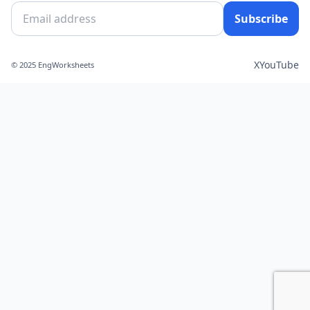
Subscribe
X
YouTube
© 2025 EngWorksheets