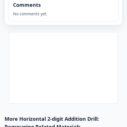
Comments
No comments yet.
More Horizontal 2-digit Addition Drill:
Regrouping Related Materials