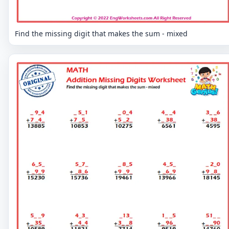
Find the missing digit that makes the sum - mixed