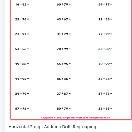
Horizontal 2-digit Addition Drill: Regrouping