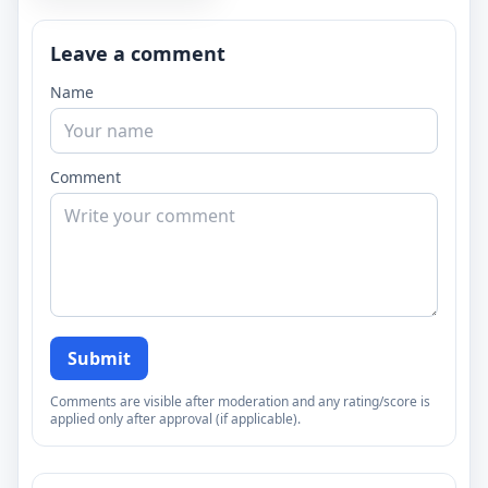
Leave a comment
Name
Comment
Submit
Comments are visible after moderation and any rating/score is
applied only after approval (if applicable).