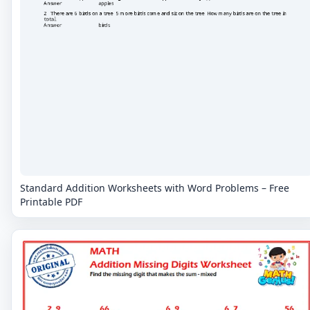
Standard Addition Worksheets with Word Problems – Free
Printable PDF