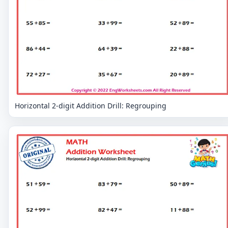
Horizontal 2-digit Addition Drill: Regrouping