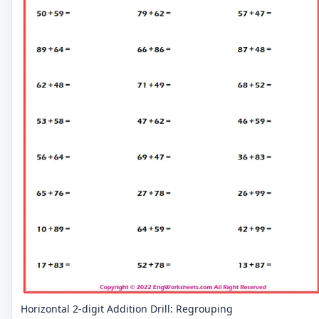
Horizontal 2-digit Addition Drill: Regrouping