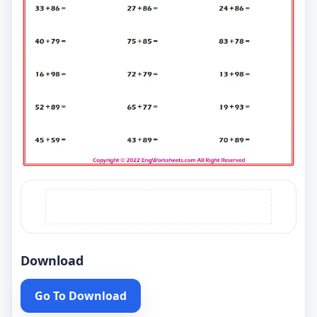
Download
Go To Download