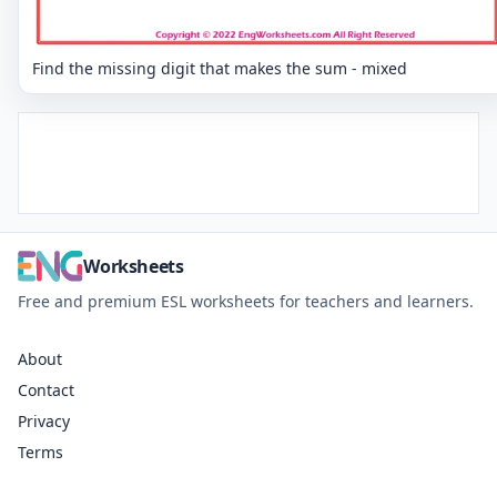
Find the missing digit that makes the sum - mixed
Worksheets
Free and premium ESL worksheets for teachers and learners.
About
Contact
Privacy
Terms