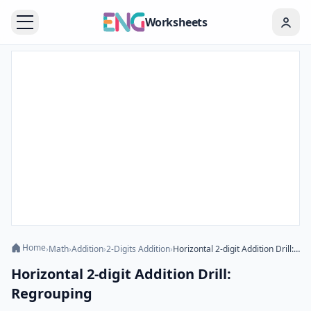
Worksheets
Home
›
Math
›
Addition
›
2-Digits Addition
›
Horizontal 2-digit Addition Drill: Regrouping
Horizontal 2-digit Addition Drill:
Regrouping