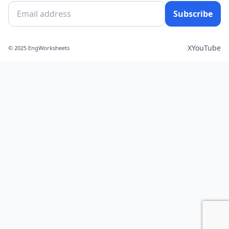
Subscribe
X
YouTube
© 2025 EngWorksheets