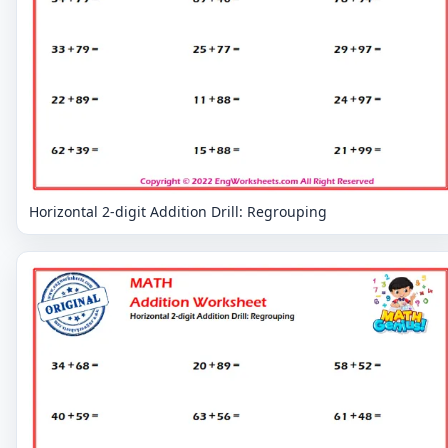
Horizontal 2-digit Addition Drill: Regrouping