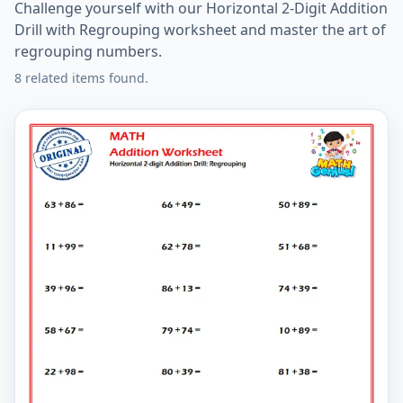
Challenge yourself with our Horizontal 2-Digit Addition
Drill with Regrouping worksheet and master the art of
regrouping numbers.
8 related items found.