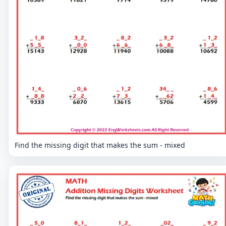
Find the missing digit that makes the sum - mixed