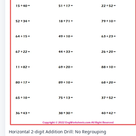
Horizontal 2-digit Addition Drill: No Regrouping