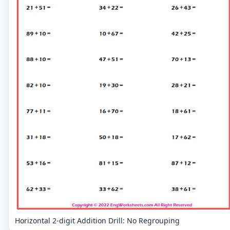
Horizontal 2-digit Addition Drill: No Regrouping