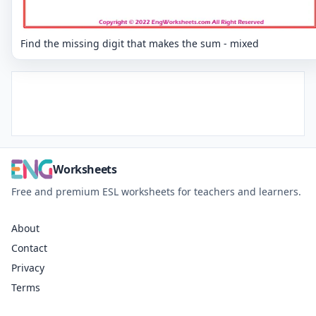
Find the missing digit that makes the sum - mixed
Worksheets
Free and premium ESL worksheets for teachers and learners.
About
Contact
Privacy
Terms