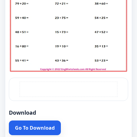
Download
Go To Download