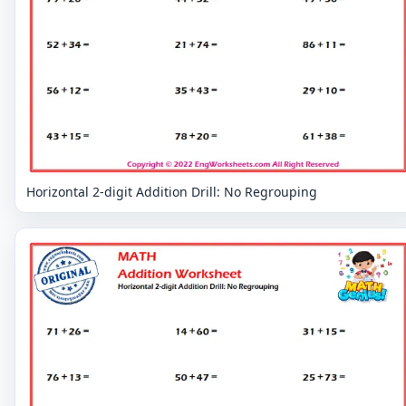
Horizontal 2-digit Addition Drill: No Regrouping