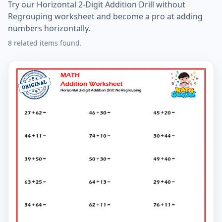
Try our Horizontal 2-Digit Addition Drill without
Regrouping worksheet and become a pro at adding
numbers horizontally.
8 related items found.