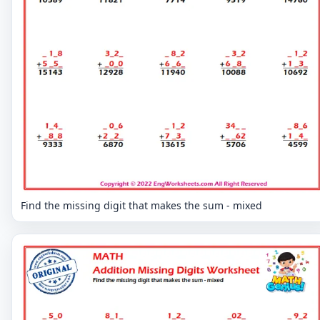
Find the missing digit that makes the sum - mixed