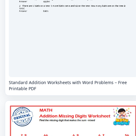
Standard Addition Worksheets with Word Problems – Free
Printable PDF