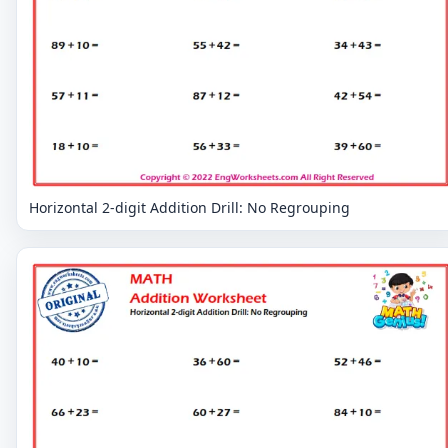
Horizontal 2-digit Addition Drill: No Regrouping