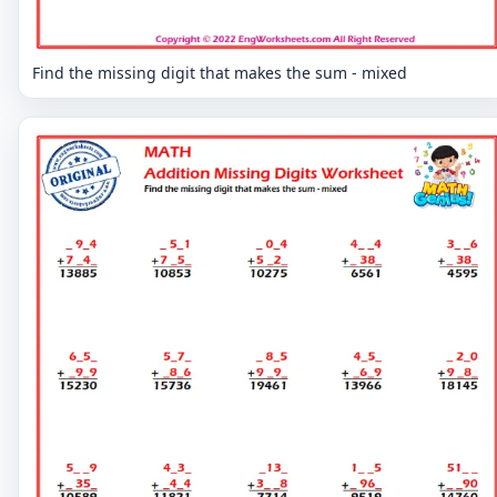
Find the missing digit that makes the sum - mixed