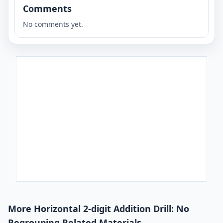
Comments
No comments yet.
More Horizontal 2-digit Addition Drill: No
Regrouping Related Materials