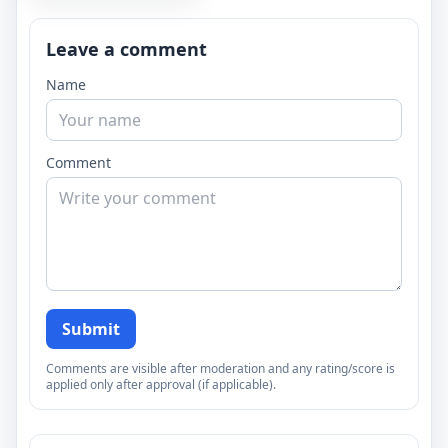
Leave a comment
Name
Comment
Submit
Comments are visible after moderation and any rating/score is
applied only after approval (if applicable).