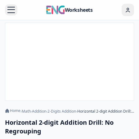
Worksheets
Home
›
Math
›
Addition
›
2-Digits Addition
›
Horizontal 2-digit Addition Drill: No Regrouping
Horizontal 2-digit Addition Drill: No
Regrouping