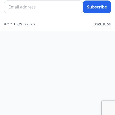
Subscribe
X
YouTube
© 2025 EngWorksheets