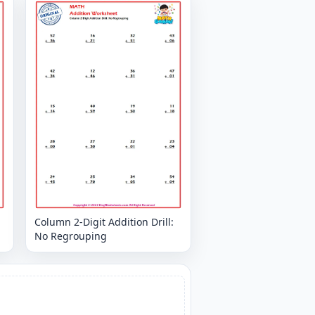
Column 2-Digit Addition Drill:
No Regrouping