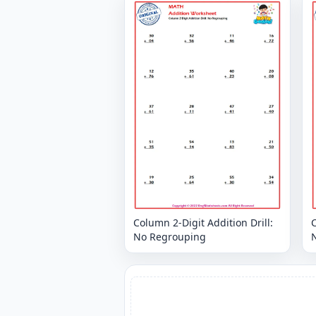
Column 2-Digit Addition Drill:
C
No Regrouping