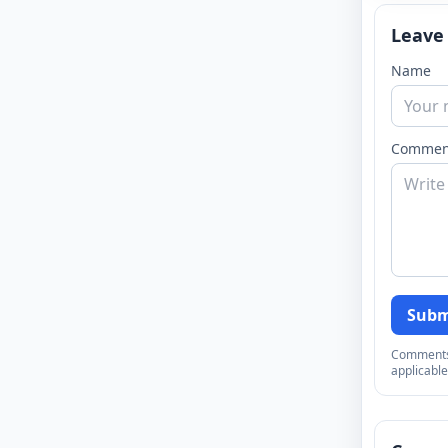
Leave
Name
Commen
Subm
Comments a
applicable