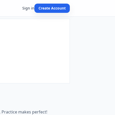
Sign in
Create Account
 Practice makes perfect!