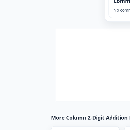
Comm
No comm
More Column 2-Digit Addition 