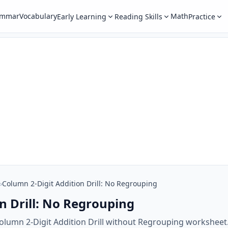
ammar
Vocabulary
Math
Early Learning
Reading Skills
Practice
›
Column 2-Digit Addition Drill: No Regrouping
n Drill: No Regrouping
olumn 2-Digit Addition Drill without Regrouping worksheet.