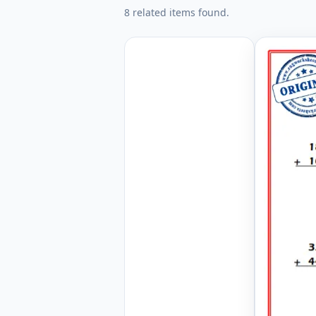
8 related items found.