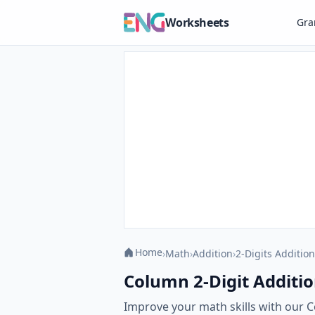
Worksheets
Gr
Home
›
Math
›
Addition
›
2-Digits Addition
Column 2-Digit Additio
Improve your math skills with our C