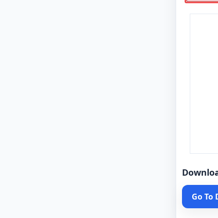
Downlo
Go To