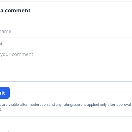
 a comment
t
it
re visible after moderation and any rating/score is applied only after approval (
).