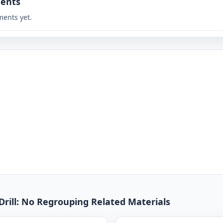
ents
ents yet.
Drill: No Regrouping Related Materials