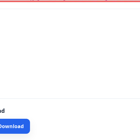
ad
 Download