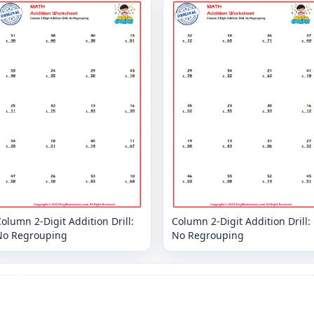
olumn 2-Digit Addition Drill:
Column 2-Digit Addition Drill:
No Regrouping
No Regrouping