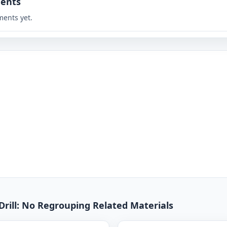
ents
ents yet.
Drill: No Regrouping Related Materials