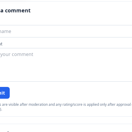
 a comment
t
it
re visible after moderation and any rating/score is applied only after approval (
).