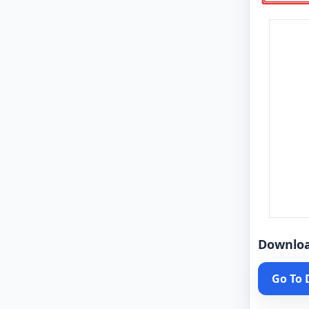
Downlo
Go To