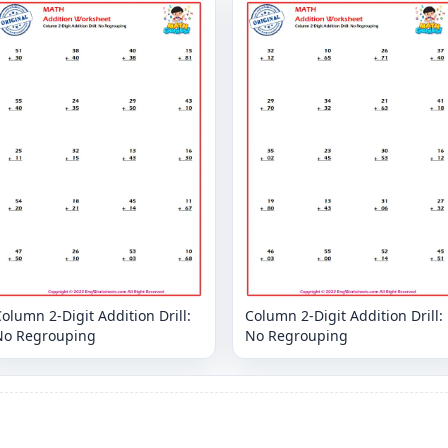
olumn 2-Digit Addition Drill:
Column 2-Digit Addition Drill:
No Regrouping
No Regrouping