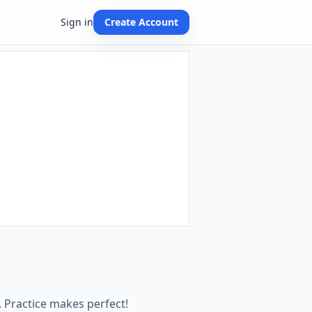
Sign in
Create Account
 Practice makes perfect!