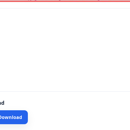
ad
 Download