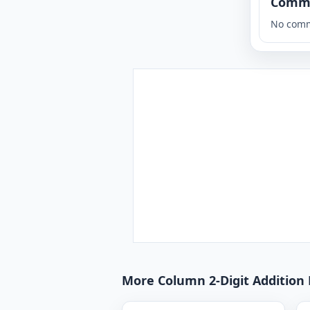
Comm
No comm
More Column 2-Digit Addition 