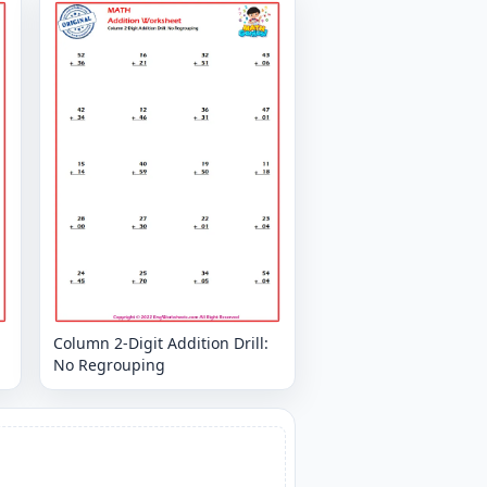
Column 2-Digit Addition Drill:
No Regrouping