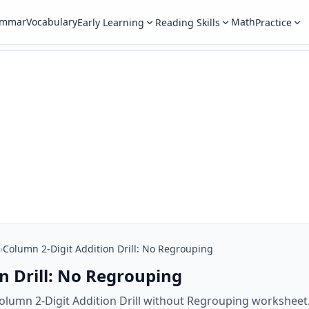
ammar
Vocabulary
Math
Early Learning
Reading Skills
Practice
›
Column 2-Digit Addition Drill: No Regrouping
n Drill: No Regrouping
olumn 2-Digit Addition Drill without Regrouping worksheet.