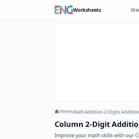
Worksheets
Gr
Home
›
Math
›
Addition
›
2-Digits Addition
Column 2-Digit Additio
Improve your math skills with our C