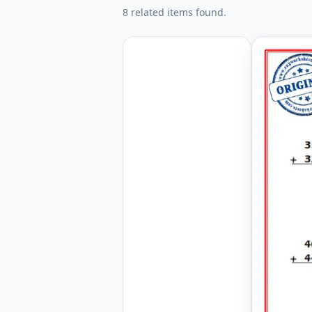
8 related items found.