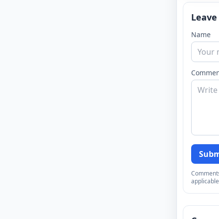
Leave
Name
Commen
Subm
Comments a
applicable