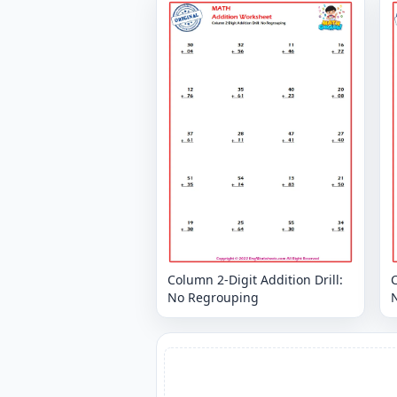
Column 2-Digit Addition Drill:
C
No Regrouping