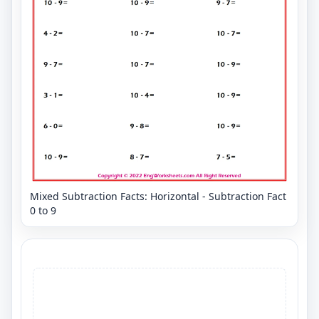
Mixed Subtraction Facts: Horizontal - Subtraction Fact
0 to 9