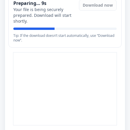
Preparing…
8
s
Download now
Your file is being securely
prepared. Download will start
shortly.
Tip: If the download doesn’t start automatically, use “Download
now”.