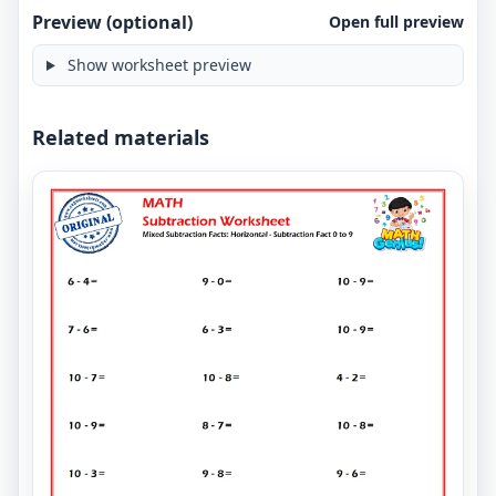
Preview (optional)
Open full preview
Show worksheet preview
Related materials