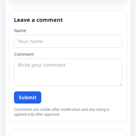
Leave a comment
Name
Comment
Submit
Comments are visible after moderation and any rating is
applied only after approval.