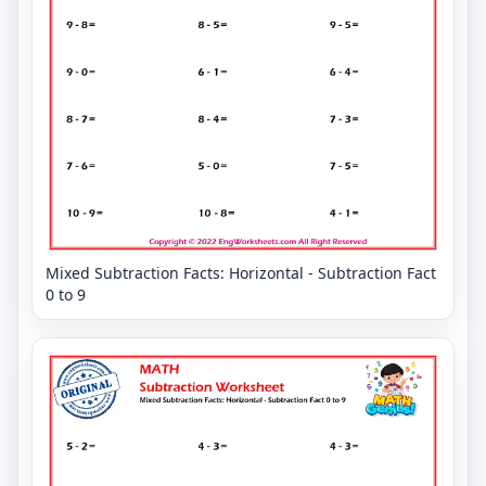
Mixed Subtraction Facts: Horizontal - Subtraction Fact
0 to 9