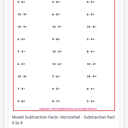
Mixed Subtraction Facts: Horizontal - Subtraction Fact
0 to 9