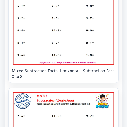
Mixed Subtraction Facts: Horizontal - Subtraction Fact
0 to 8