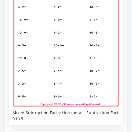
Mixed Subtraction Facts: Horizontal - Subtraction Fact
0 to 9