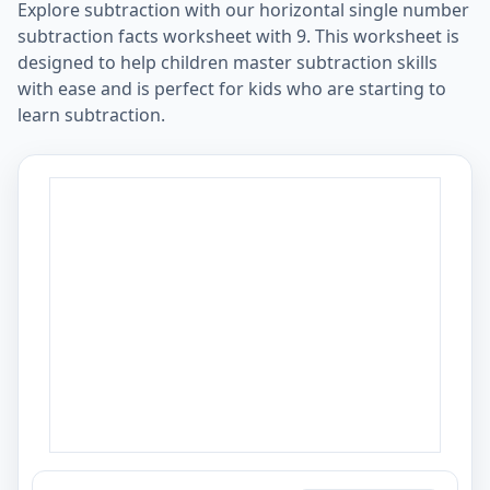
Explore subtraction with our horizontal single number
subtraction facts worksheet with 9. This worksheet is
designed to help children master subtraction skills
with ease and is perfect for kids who are starting to
learn subtraction.