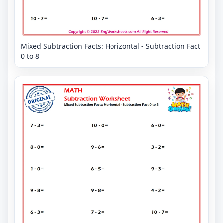
Mixed Subtraction Facts: Horizontal - Subtraction Fact
0 to 8