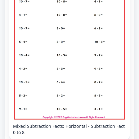
Mixed Subtraction Facts: Horizontal - Subtraction Fact
0 to 8