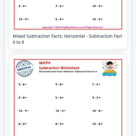
Mixed Subtraction Facts: Horizontal - Subtraction Fact
0 to 9