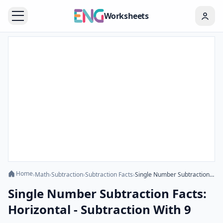
Worksheets
Home
›
Math
›
Subtraction
›
Subtraction Facts
›
Single Number Subtraction Facts: Horizontal - Subtraction With 9
Single Number Subtraction Facts:
Horizontal - Subtraction With 9