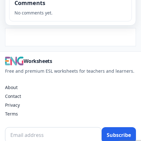
Comments
No comments yet.
Worksheets
Free and premium ESL worksheets for teachers and learners.
About
Contact
Privacy
Terms
Subscribe