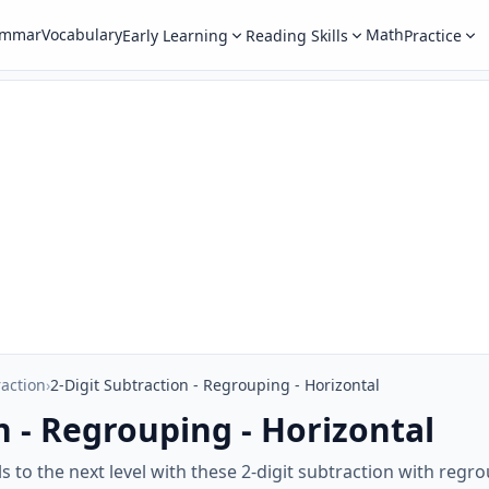
ammar
Vocabulary
Math
Early Learning
Reading Skills
Practice
raction
›
2-Digit Subtraction - Regrouping - Horizontal
n - Regrouping - Horizontal
ls to the next level with these 2-digit subtraction with reg