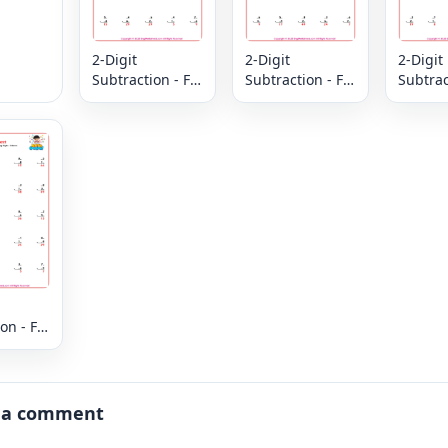
2-Digit
2-Digit
2-Digit
Subtraction - Fill
Subtraction - Fill
Subtract
in the Missing
in the Missing
in the 
Digits - Column
Digits - Column
Digits 
on - Fill
issing
 Column
 a comment