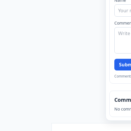
Name
Commen
Subm
Comments a
Comm
No comm