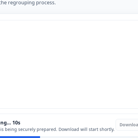
 the regrouping process.
ring…
9
s
Downlo
e is being securely prepared. Download will start shortly.