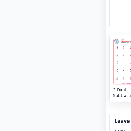
2-Digit
Subtracti
in the M
Digits -
Leave