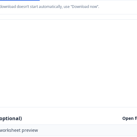
e download doesn’t start automatically, use “Download now”.
optional)
Open f
worksheet preview