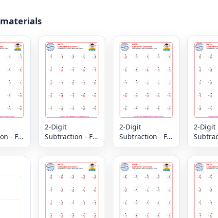
 materials
2-Digit
2-Digit
2-Digit
on - Fill
Subtraction - Fill
Subtraction - Fill
Subtract
issing
in the Missing
in the Missing
in the 
 Column
Digits - Column
Digits - Column
Digits 