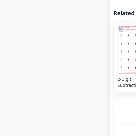
Related
2-Digit
Subtracti
in the M
Digits -