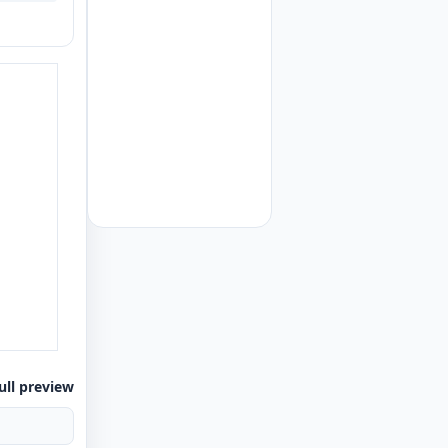
ull preview