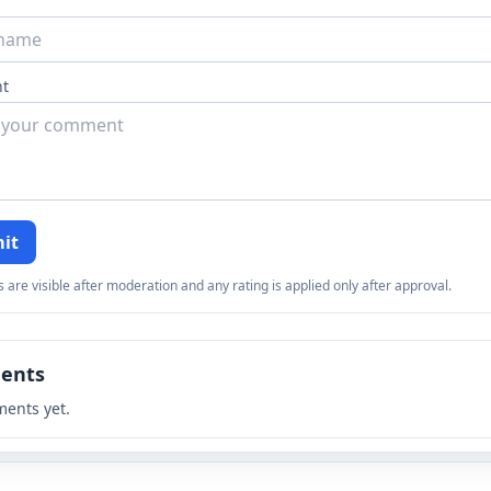
t
it
re visible after moderation and any rating is applied only after approval.
ents
ents yet.