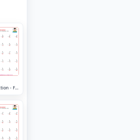
ion - Fill
Missing
- Column