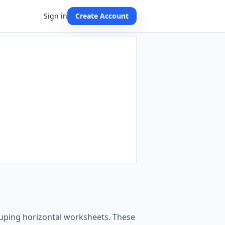
Sign in
Create Account
rouping horizontal worksheets. These