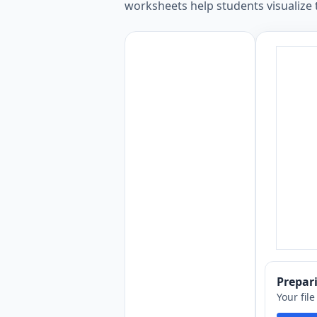
worksheets help students visualize
Prepa
Your fil