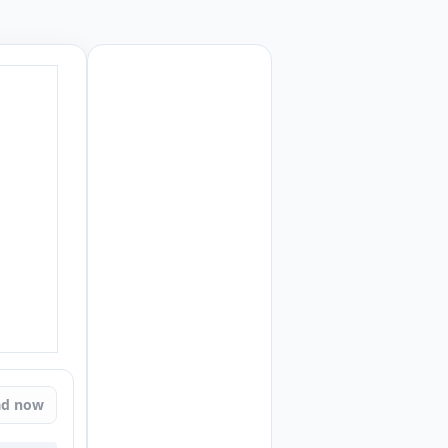
ad now