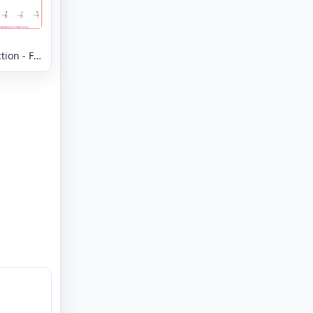
ion - Fill
Missing
- Column