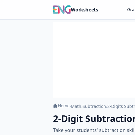
Worksheets
Gr
Home
›
Math
›
Subtraction
›
2-Digits Subt
2-Digit Subtractio
Take your students' subtraction skil