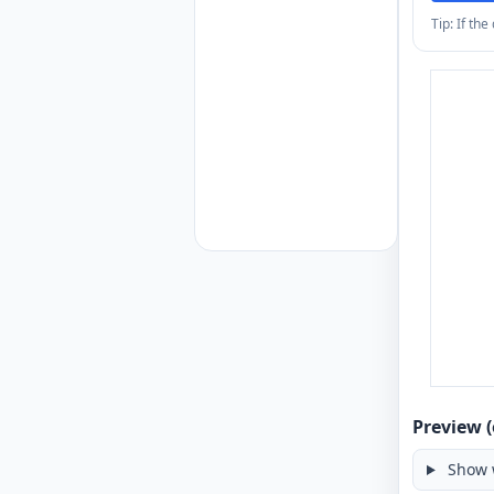
Tip: If th
Preview (
Show 