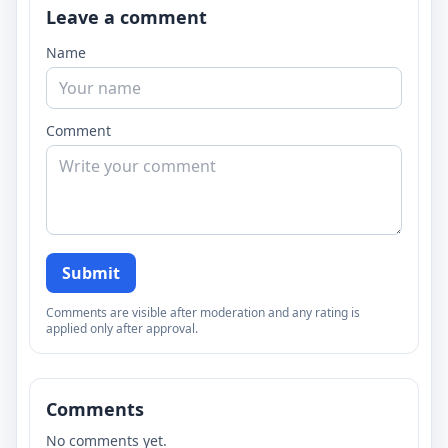
Leave a comment
Name
Comment
Submit
Comments are visible after moderation and any rating is
applied only after approval.
Comments
No comments yet.