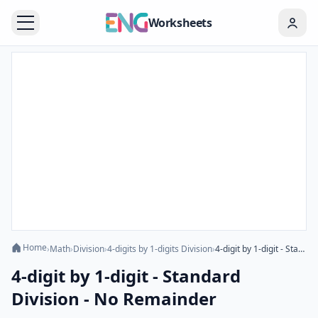
Worksheets
Home
›
Math
›
Division
›
4-digits by 1-digits Division
›
4-digit by 1-digit - Standard Division - No Remainder
4-digit by 1-digit - Standard
Division - No Remainder