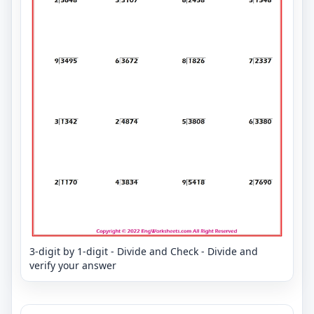
3-digit by 1-digit - Divide and Check - Divide and
verify your answer