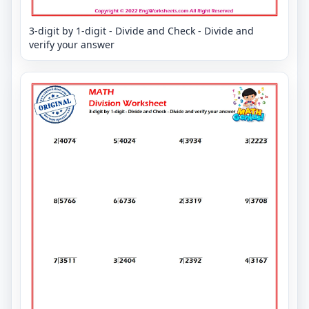
3-digit by 1-digit - Divide and Check - Divide and
verify your answer