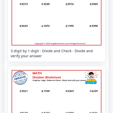
3-digit by 1-digit - Divide and Check - Divide and
verify your answer