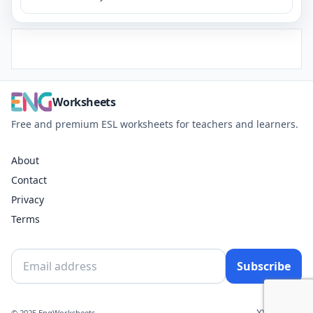
Worksheets
Free and premium ESL worksheets for teachers and learners.
About
Contact
Privacy
Terms
Subscribe
X
YouTube
© 2025 EngWorksheets