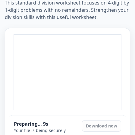
This standard division worksheet focuses on 4-digit by
1-digit problems with no remainders. Strengthen your
division skills with this useful worksheet.
Preparing…
8
s
Download now
Your file is being securely