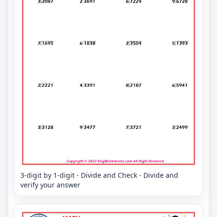
3-digit by 1-digit - Divide and Check - Divide and
verify your answer