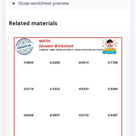
Show worksheet preview
Related materials