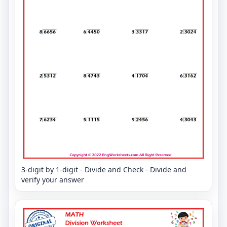
3-digit by 1-digit - Divide and Check - Divide and
verify your answer