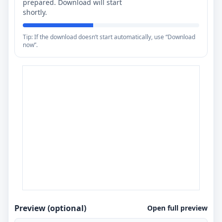
prepared. Download will start
shortly.
Tip: If the download doesn’t start automatically, use “Download
now”.
Preview (optional)
Open full preview