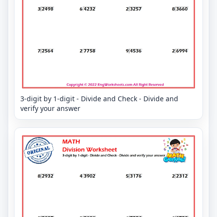
3-digit by 1-digit - Divide and Check - Divide and
verify your answer