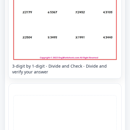
3-digit by 1-digit - Divide and Check - Divide and
verify your answer