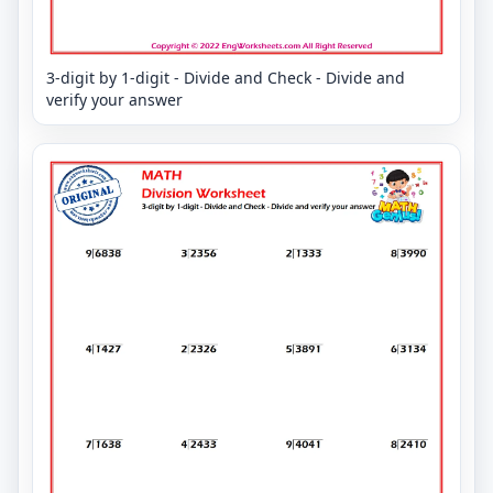
3-digit by 1-digit - Divide and Check - Divide and
verify your answer