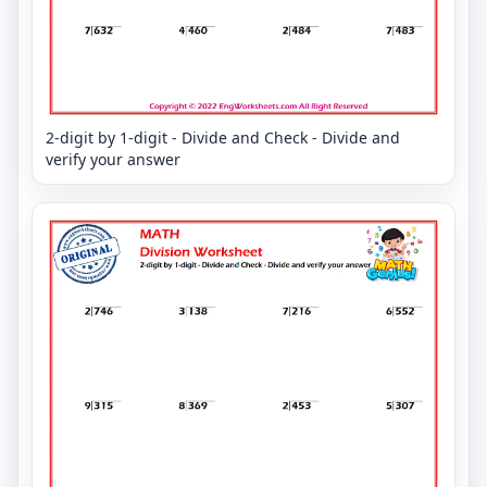
2-digit by 1-digit - Divide and Check - Divide and
verify your answer