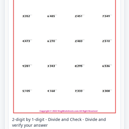
2-digit by 1-digit - Divide and Check - Divide and
verify your answer