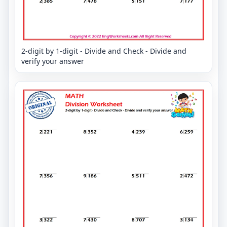
2-digit by 1-digit - Divide and Check - Divide and
verify your answer