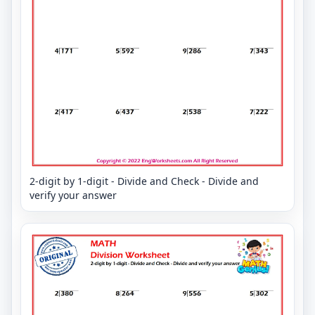
2-digit by 1-digit - Divide and Check - Divide and
verify your answer