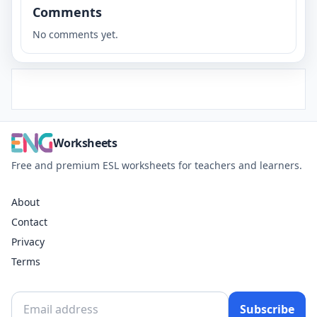
Comments
No comments yet.
Worksheets
Free and premium ESL worksheets for teachers and learners.
About
Contact
Privacy
Terms
Subscribe