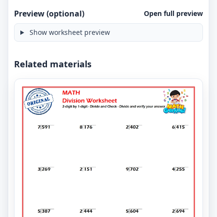
Preview (optional)
Open full preview
Show worksheet preview
Related materials