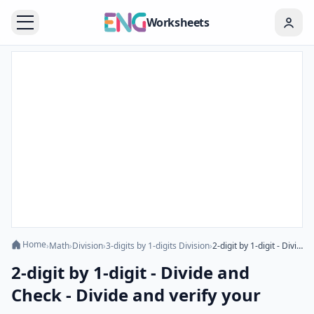
Worksheets
Home
›
Math
›
Division
›
3-digits by 1-digits Division
›
2-digit by 1-digit - Divide and Check - Divide and verify your answer
2-digit by 1-digit - Divide and
Check - Divide and verify your