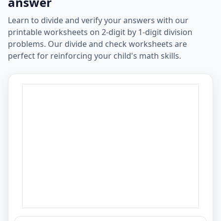
answer
Learn to divide and verify your answers with our
printable worksheets on 2-digit by 1-digit division
problems. Our divide and check worksheets are
perfect for reinforcing your child's math skills.