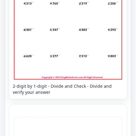
2-digit by 1-digit - Divide and Check - Divide and
verify your answer