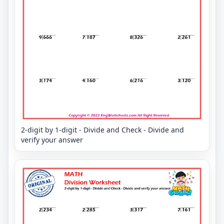
2-digit by 1-digit - Divide and Check - Divide and
verify your answer