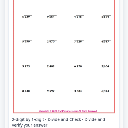
2-digit by 1-digit - Divide and Check - Divide and
verify your answer