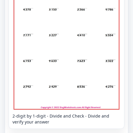
2-digit by 1-digit - Divide and Check - Divide and
verify your answer