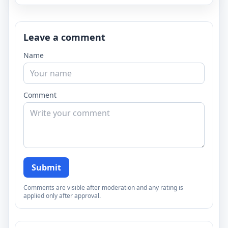
Leave a comment
Name
Comment
Submit
Comments are visible after moderation and any rating is
applied only after approval.