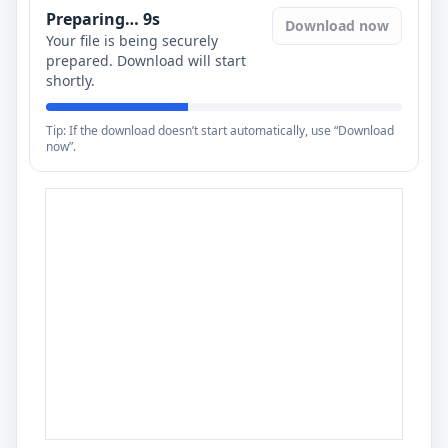
Preparing…
8
s
Download now
Your file is being securely
prepared. Download will start
shortly.
Tip: If the download doesn’t start automatically, use “Download
now”.