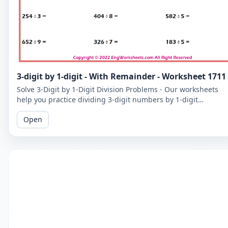
3-digit by 1-digit - With Remainder - Worksheet 1711
Solve 3-Digit by 1-Digit Division Problems - Our worksheets
help you practice dividing 3-digit numbers by 1-digit
numbers, including problems with remainders.
Open