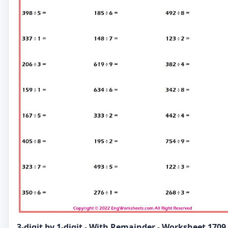
3-digit by 1-digit - With Remainder - Worksheet 1709