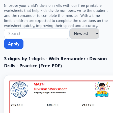
Improve your child's division skills with our free printable
worksheets that help kids divide numbers, write the quotient
and the remainder to complete the minutes. With a time
limit, children are expected to complete the questions on the
worksheet quickly, improving their speed and accuracy.
Apply
3-digits by 1-digits - With Remainder : Division
Drills - Practice (Free PDF)