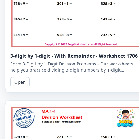
3-digit by 1-digit - With Remainder - Worksheet 1706
Solve 3-Digit by 1-Digit Division Problems - Our worksheets
help you practice dividing 3-digit numbers by 1-digit
numbers, including problems with remainders.
Open