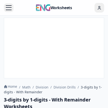
Worksheets
Home
/
Math
/
Division
/
Division Drills
/
3-digits by 1-
digits - With Remainder
3-digits by 1-digits - With Remainder
Worksheets