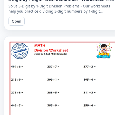
Solve 3-Digit by 1-Digit Division Problems - Our worksheets
help you practice dividing 3-digit numbers by 1-digit
numbers, including problems with remainders.
Open