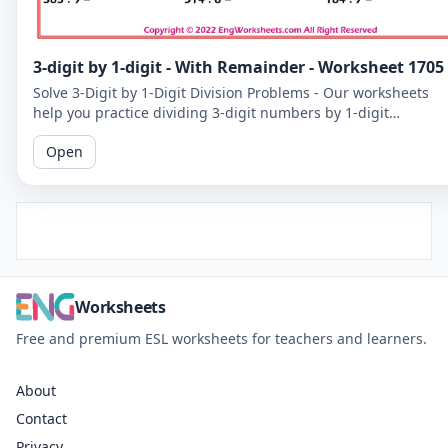
3-digit by 1-digit - With Remainder - Worksheet 1705
Solve 3-Digit by 1-Digit Division Problems - Our worksheets
help you practice dividing 3-digit numbers by 1-digit
numbers, including problems with remainders.
Open
Worksheets
Free and premium ESL worksheets for teachers and learners.
About
Contact
Privacy