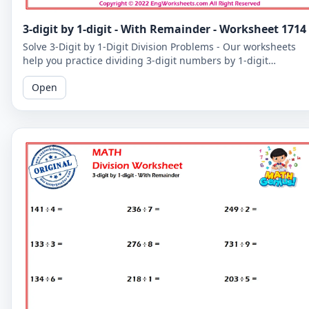
3-digit by 1-digit - With Remainder - Worksheet 1714
Solve 3-Digit by 1-Digit Division Problems - Our worksheets
help you practice dividing 3-digit numbers by 1-digit
numbers, including problems with remainders.
Open