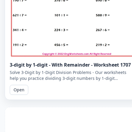
3-digit by 1-digit - With Remainder - Worksheet 1707
Solve 3-Digit by 1-Digit Division Problems - Our worksheets
help you practice dividing 3-digit numbers by 1-digit
numbers, including problems with remainders.
Open