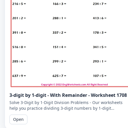
3-digit by 1-digit - With Remainder - Worksheet 1708
Solve 3-Digit by 1-Digit Division Problems - Our worksheets
help you practice dividing 3-digit numbers by 1-digit
numbers, including problems with remainders.
Open