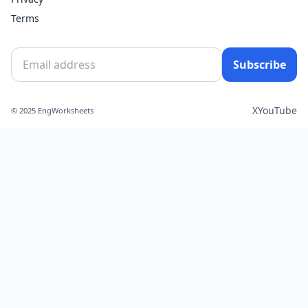
Terms
Subscribe
X
YouTube
© 2025 EngWorksheets