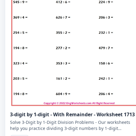
3-digit by 1-digit - With Remainder - Worksheet 1713
Solve 3-Digit by 1-Digit Division Problems - Our worksheets
help you practice dividing 3-digit numbers by 1-digit
numbers, including problems with remainders.