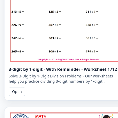
3-digit by 1-digit - With Remainder - Worksheet 1712
Solve 3-Digit by 1-Digit Division Problems - Our worksheets
help you practice dividing 3-digit numbers by 1-digit
numbers, including problems with remainders.
Open