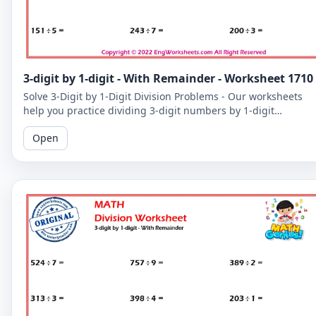
3-digit by 1-digit - With Remainder - Worksheet 1710
Solve 3-Digit by 1-Digit Division Problems - Our worksheets
help you practice dividing 3-digit numbers by 1-digit
numbers, including problems with remainders.
Open