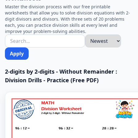
Master the division process with our free printable
worksheets that allow you to solve division equations with 2-
digit divisors and divisors. With three sets of 20 problems
each, you can practice division skills at every level and
improve your problem-solving abilities.
Apply
2-digits by 2-digits - Without Remainder :
Division Drills - Practice (Free PDF)