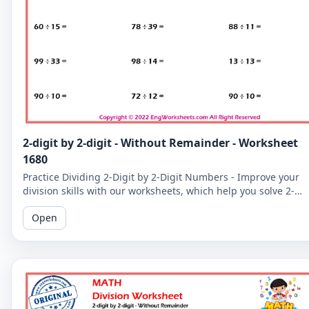
2-digit by 2-digit - Without Remainder - Worksheet
1680
Practice Dividing 2-Digit by 2-Digit Numbers - Improve your
division skills with our worksheets, which help you solve 2-
digit by 2-digit division problems without remainders.
Open