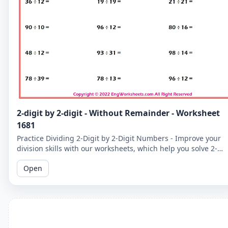
2-digit by 2-digit - Without Remainder - Worksheet
1681
Practice Dividing 2-Digit by 2-Digit Numbers - Improve your
division skills with our worksheets, which help you solve 2-
digit by 2-digit division problems without remainders.
Open