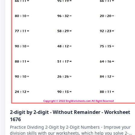
2-digit by 2-digit - Without Remainder - Worksheet
1676
Practice Dividing 2-Digit by 2-Digit Numbers - Improve your
division skills with our worksheets, which help you solve 2-