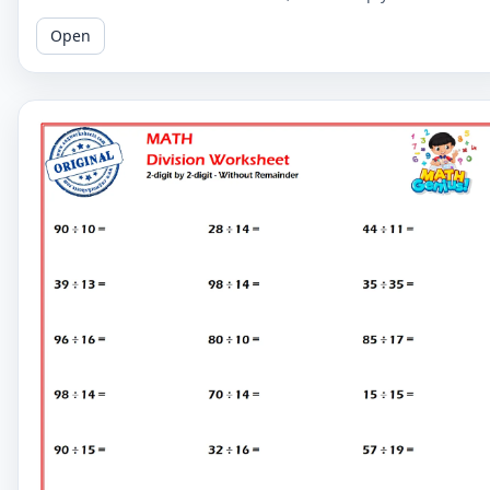
digit by 2-digit division problems without remainders.
Open