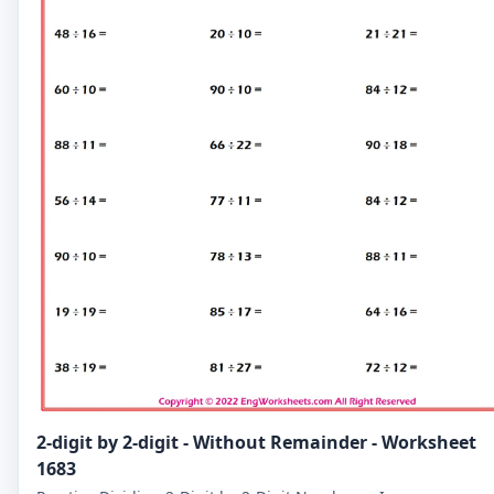
2-digit by 2-digit - Without Remainder - Worksheet
1683