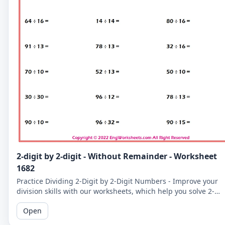
2-digit by 2-digit - Without Remainder - Worksheet
1682
Practice Dividing 2-Digit by 2-Digit Numbers - Improve your
division skills with our worksheets, which help you solve 2-
digit by 2-digit division problems without remainders.
Open