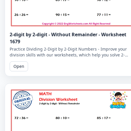
2-digit by 2-digit - Without Remainder - Worksheet
1679
Practice Dividing 2-Digit by 2-Digit Numbers - Improve your
division skills with our worksheets, which help you solve 2-
digit by 2-digit division problems without remainders.
Open