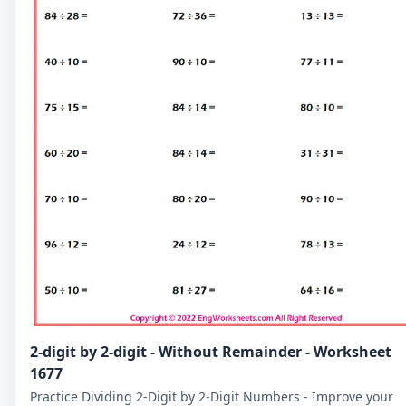
2-digit by 2-digit - Without Remainder - Worksheet
1677
Practice Dividing 2-Digit by 2-Digit Numbers - Improve your