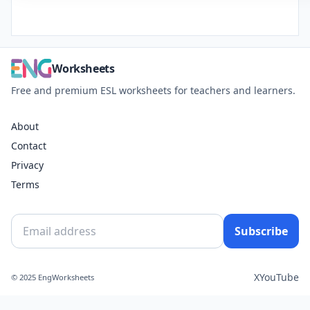
Worksheets
Free and premium ESL worksheets for teachers and learners.
About
Contact
Privacy
Terms
Subscribe
X
YouTube
© 2025 EngWorksheets