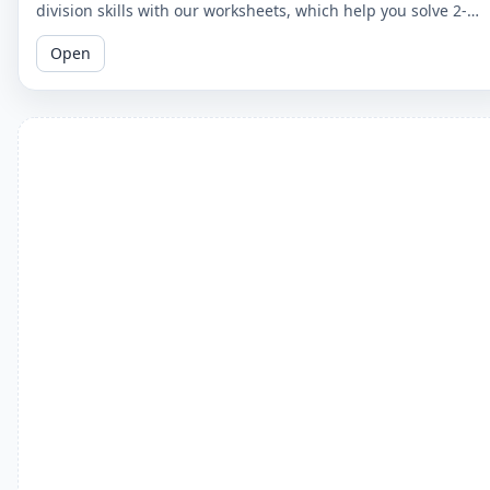
division skills with our worksheets, which help you solve 2-
digit by 2-digit division problems without remainders.
Open