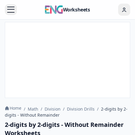
Worksheets
Home
/
Math
/
Division
/
Division Drills
/
2-digits by 2-
digits - Without Remainder
2-digits by 2-digits - Without Remainder
Worksheets