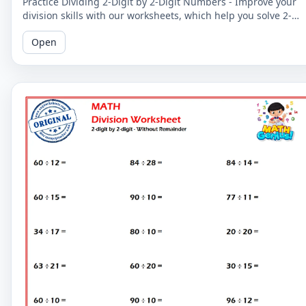
Practice Dividing 2-Digit by 2-Digit Numbers - Improve your
division skills with our worksheets, which help you solve 2-
digit by 2-digit division problems without remainders.
Open