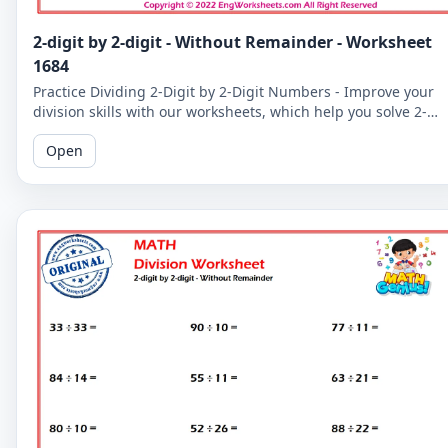
2-digit by 2-digit - Without Remainder - Worksheet
1684
Practice Dividing 2-Digit by 2-Digit Numbers - Improve your
division skills with our worksheets, which help you solve 2-
digit by 2-digit division problems without remainders.
Open