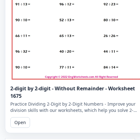
2-digit by 2-digit - Without Remainder - Worksheet
1675
Practice Dividing 2-Digit by 2-Digit Numbers - Improve your
division skills with our worksheets, which help you solve 2-
digit by 2-digit division problems without remainders.
Open