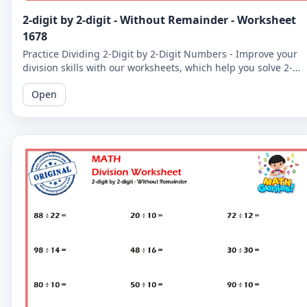
2-digit by 2-digit - Without Remainder - Worksheet
1678
Practice Dividing 2-Digit by 2-Digit Numbers - Improve your
division skills with our worksheets, which help you solve 2-
digit by 2-digit division problems without remainders.
Open