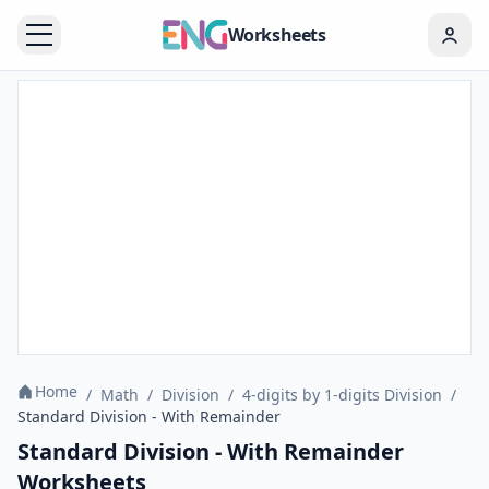
Worksheets
Home
/
Math
/
Division
/
4-digits by 1-digits Division
/
Standard Division - With Remainder
Standard Division - With Remainder
Worksheets