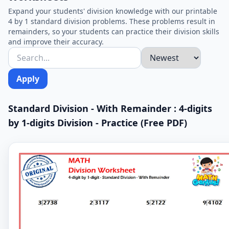
Expand your students' division knowledge with our printable
4 by 1 standard division problems. These problems result in
remainders, so your students can practice their division skills
and improve their accuracy.
Apply
Standard Division - With Remainder : 4-digits
by 1-digits Division - Practice (Free PDF)