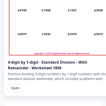
4-digit by 1-digit - Standard Division - With
Remainder - Worksheet 1896
Practice dividing 4-digit numbers by 1-digit numbers with thi
standard division worksheet, which includes problems with
remainders. Improve your division skills with these
Open
challenging problems.