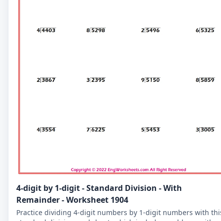
4-digit by 1-digit - Standard Division - With
Remainder - Worksheet 1904
Practice dividing 4-digit numbers by 1-digit numbers with thi