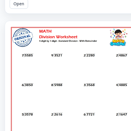
Open
challenging problems.