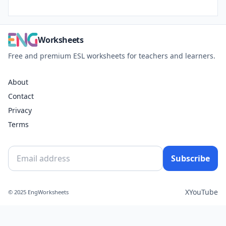
Worksheets
Free and premium ESL worksheets for teachers and learners.
About
Contact
Privacy
Terms
Subscribe
X
YouTube
© 2025 EngWorksheets