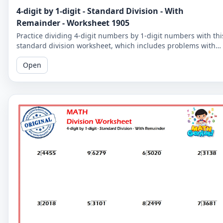
4-digit by 1-digit - Standard Division - With
Remainder - Worksheet 1905
Practice dividing 4-digit numbers by 1-digit numbers with thi
standard division worksheet, which includes problems with
remainders. Improve your division skills with these
Open
challenging problems.