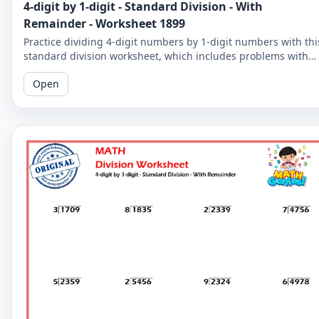
4-digit by 1-digit - Standard Division - With
Remainder - Worksheet 1899
Practice dividing 4-digit numbers by 1-digit numbers with thi
standard division worksheet, which includes problems with
remainders. Improve your division skills with these
Open
challenging problems.