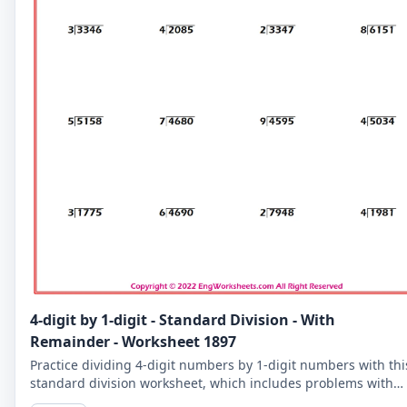
4-digit by 1-digit - Standard Division - With
Remainder - Worksheet 1897
Practice dividing 4-digit numbers by 1-digit numbers with thi
standard division worksheet, which includes problems with
remainders. Improve your division skills with these