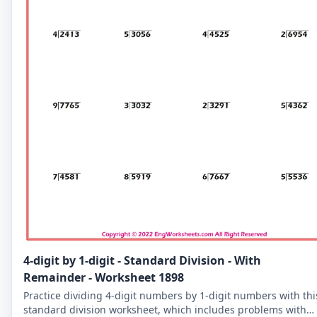
4-digit by 1-digit - Standard Division - With
Remainder - Worksheet 1898
Practice dividing 4-digit numbers by 1-digit numbers with thi
standard division worksheet, which includes problems with