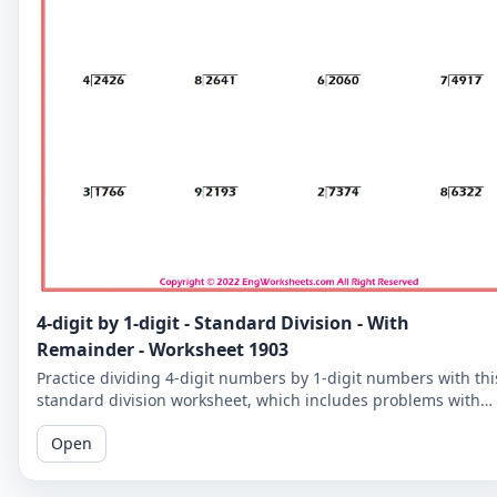
4-digit by 1-digit - Standard Division - With
Remainder - Worksheet 1903
Practice dividing 4-digit numbers by 1-digit numbers with thi
standard division worksheet, which includes problems with
remainders. Improve your division skills with these
Open
challenging problems.