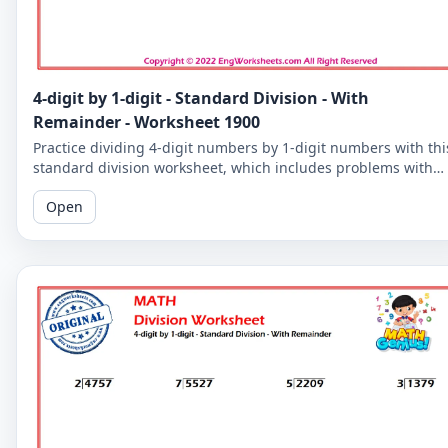
4-digit by 1-digit - Standard Division - With
Remainder - Worksheet 1900
Practice dividing 4-digit numbers by 1-digit numbers with thi
standard division worksheet, which includes problems with
remainders. Improve your division skills with these
Open
challenging problems.