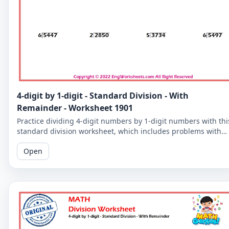
4-digit by 1-digit - Standard Division - With
Remainder - Worksheet 1901
Practice dividing 4-digit numbers by 1-digit numbers with thi
standard division worksheet, which includes problems with
remainders. Improve your division skills with these
Open
challenging problems.