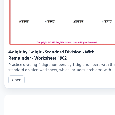
4-digit by 1-digit - Standard Division - With
Remainder - Worksheet 1902
Practice dividing 4-digit numbers by 1-digit numbers with thi
standard division worksheet, which includes problems with
remainders. Improve your division skills with these
Open
challenging problems.