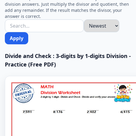
division answers. Just multiply the divisor and quotient, then
add any remainder. If the result matches the divisor, your
answer is correct.
Apply
Divide and Check : 3-digits by 1-digits Division -
Practice (Free PDF)