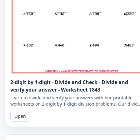
2-digit by 1-digit - Divide and Check - Divide and
verify your answer - Worksheet 1843
Learn to divide and verify your answers with our printable
worksheets on 2-digit by 1-digit division problems. Our divid
and check worksheets are perfect for reinforcing your child's
Open
math skills.