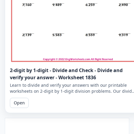
2-digit by 1-digit - Divide and Check - Divide and
verify your answer - Worksheet 1836
Learn to divide and verify your answers with our printable
worksheets on 2-digit by 1-digit division problems. Our divid
and check worksheets are perfect for reinforcing your child's
Open
math skills.