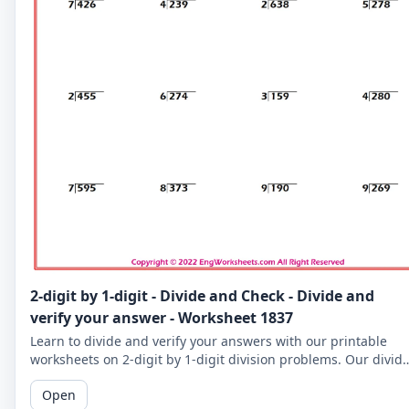
2-digit by 1-digit - Divide and Check - Divide and
verify your answer - Worksheet 1837
Learn to divide and verify your answers with our printable
worksheets on 2-digit by 1-digit division problems. Our divid
and check worksheets are perfect for reinforcing your child's
Open
math skills.