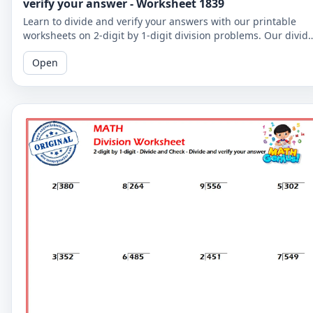
verify your answer - Worksheet 1839
Learn to divide and verify your answers with our printable
worksheets on 2-digit by 1-digit division problems. Our divid
and check worksheets are perfect for reinforcing your child's
Open
math skills.