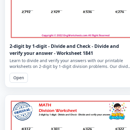
2-digit by 1-digit - Divide and Check - Divide and
verify your answer - Worksheet 1841
Learn to divide and verify your answers with our printable
worksheets on 2-digit by 1-digit division problems. Our divid
and check worksheets are perfect for reinforcing your child's
Open
math skills.