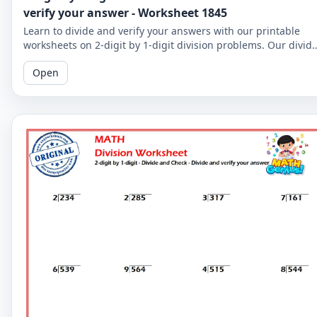
verify your answer - Worksheet 1845
Learn to divide and verify your answers with our printable
worksheets on 2-digit by 1-digit division problems. Our divid
and check worksheets are perfect for reinforcing your child's
Open
math skills.