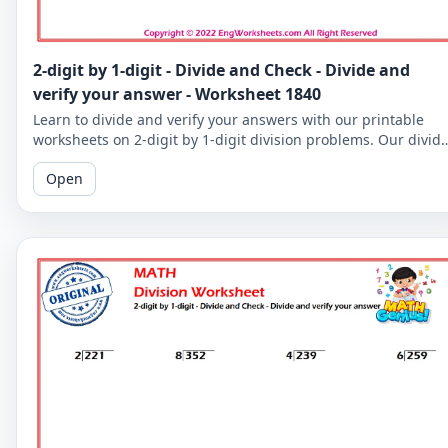
2-digit by 1-digit - Divide and Check - Divide and
verify your answer - Worksheet 1840
Learn to divide and verify your answers with our printable
worksheets on 2-digit by 1-digit division problems. Our divid
and check worksheets are perfect for reinforcing your child's
Open
math skills.