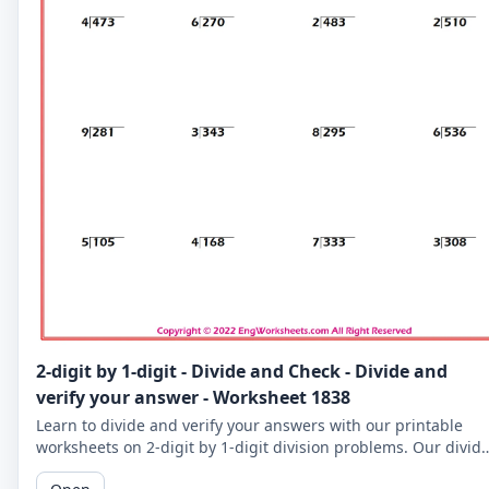
2-digit by 1-digit - Divide and Check - Divide and
verify your answer - Worksheet 1838
Learn to divide and verify your answers with our printable
worksheets on 2-digit by 1-digit division problems. Our divid
and check worksheets are perfect for reinforcing your child's