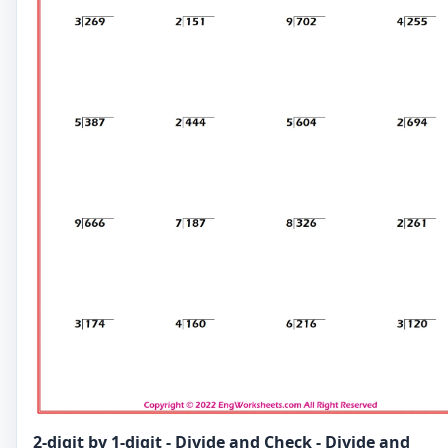
2-digit by 1-digit - Divide and Check - Divide and