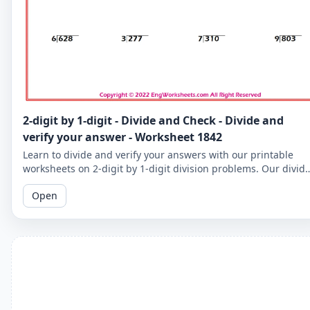
2-digit by 1-digit - Divide and Check - Divide and
verify your answer - Worksheet 1842
Learn to divide and verify your answers with our printable
worksheets on 2-digit by 1-digit division problems. Our divid
and check worksheets are perfect for reinforcing your child's
Open
math skills.