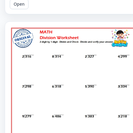
Open
math skills.