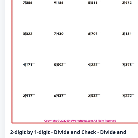
2-digit by 1-digit - Divide and Check - Divide and