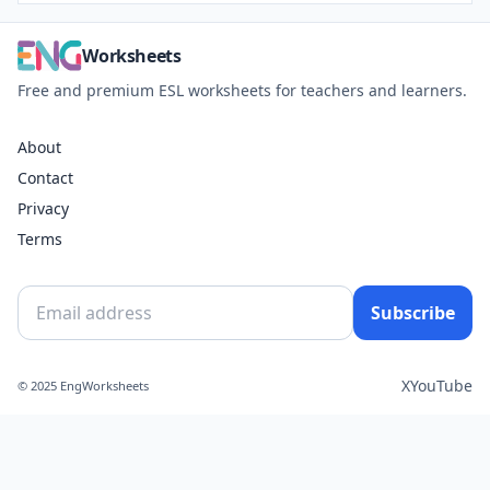
Worksheets
Free and premium ESL worksheets for teachers and learners.
About
Contact
Privacy
Terms
Subscribe
X
YouTube
© 2025 EngWorksheets