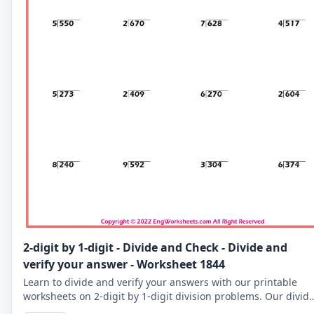
2-digit by 1-digit - Divide and Check - Divide and
verify your answer - Worksheet 1844
Learn to divide and verify your answers with our printable
worksheets on 2-digit by 1-digit division problems. Our divid
and check worksheets are perfect for reinforcing your child's