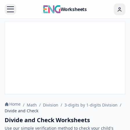
Worksheets
Home
/
Math
/
Division
/
3-digits by 1-digits Division
/
Divide and Check
Divide and Check Worksheets
Use our simple verification method to check your child's