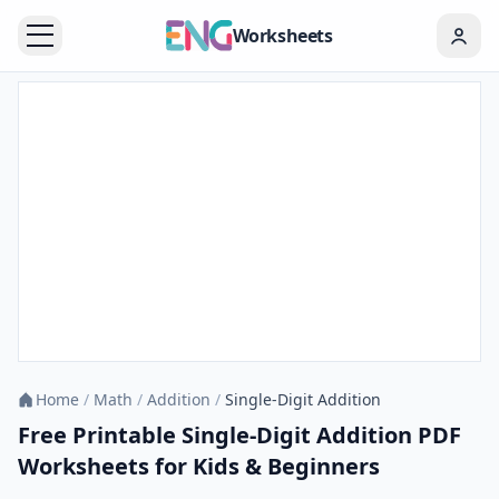
Worksheets
Home
/
Math
/
Addition
/
Single-Digit Addition
Free Printable Single-Digit Addition PDF
Worksheets for Kids & Beginners