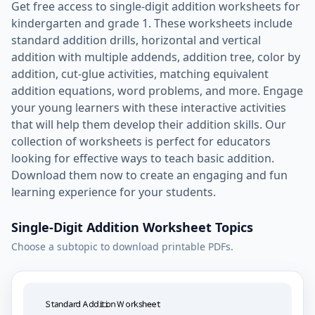
Get free access to single-digit addition worksheets for
kindergarten and grade 1. These worksheets include
standard addition drills, horizontal and vertical
addition with multiple addends, addition tree, color by
addition, cut-glue activities, matching equivalent
addition equations, word problems, and more. Engage
your young learners with these interactive activities
that will help them develop their addition skills. Our
collection of worksheets is perfect for educators
looking for effective ways to teach basic addition.
Download them now to create an engaging and fun
learning experience for your students.
Single-Digit Addition Worksheet Topics
Choose a subtopic to download printable PDFs.