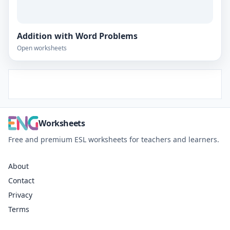
Addition with Word Problems
Open worksheets
Worksheets
Free and premium ESL worksheets for teachers and learners.
About
Contact
Privacy
Terms