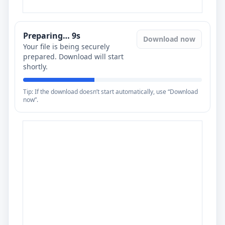
Preparing…
8
s
Download now
Your file is being securely
prepared. Download will start
shortly.
Tip: If the download doesn’t start automatically, use “Download
now”.