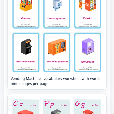
Vending Machines vocabulary worksheet with words,
nine images per page