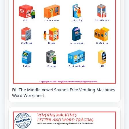
Fill The Middle Vowel Sounds Free Vending Machines
Word Worksheet