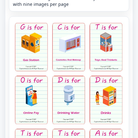
with nine images per page