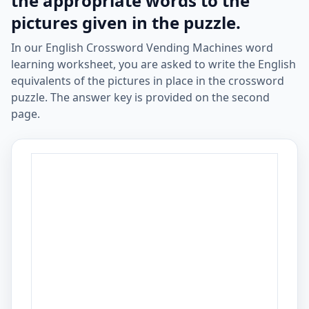
the appropriate words to the
pictures given in the puzzle.
In our English Crossword Vending Machines word
learning worksheet, you are asked to write the English
equivalents of the pictures in place in the crossword
puzzle. The answer key is provided on the second
page.