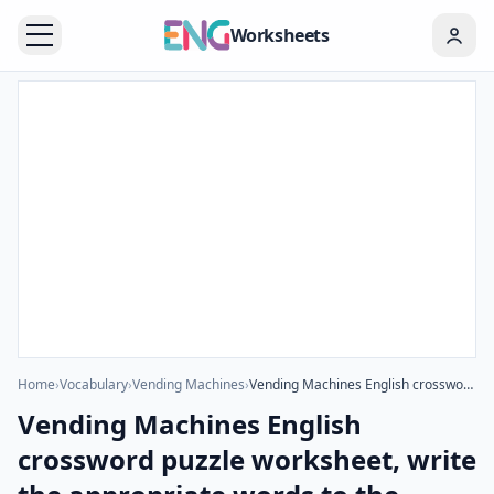
Worksheets
Home
›
Vocabulary
›
Vending Machines
›
Vending Machines English crossword puzzle worksheet, write the appropriate words to the pictures given in the puzzle.
Vending Machines English
crossword puzzle worksheet, write