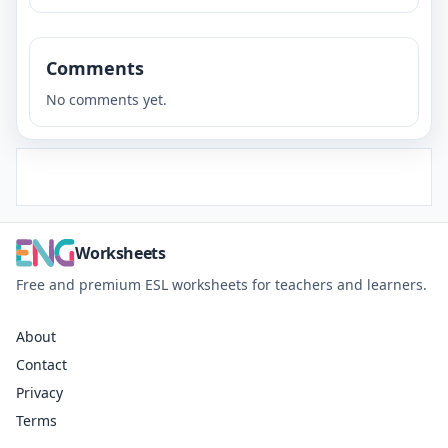
Comments
No comments yet.
Worksheets
Free and premium ESL worksheets for teachers and learners.
About
Contact
Privacy
Terms