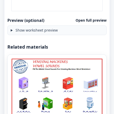
Preview (optional)
Open full preview
Show worksheet preview
Related materials