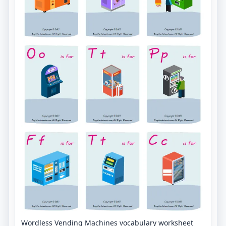
Wordless Vending Machines vocabulary worksheet