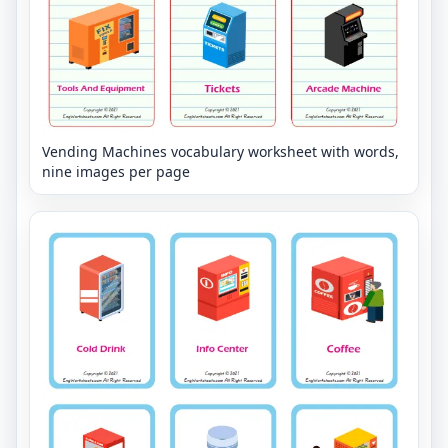
Vending Machines vocabulary worksheet with words,
nine images per page