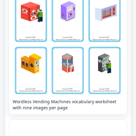
Wordless Vending Machines vocabulary worksheet
with nine images per page