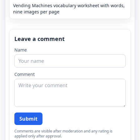
Vending Machines vocabulary worksheet with words,
nine images per page
Leave a comment
Name
Comment
Submit
Comments are visible after moderation and any rating is
applied only after approval.