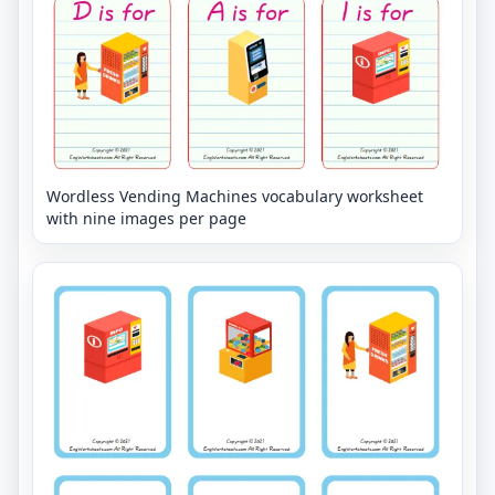
Wordless Vending Machines vocabulary worksheet
with nine images per page