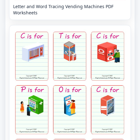
Letter and Word Tracing Vending Machines PDF
Worksheets