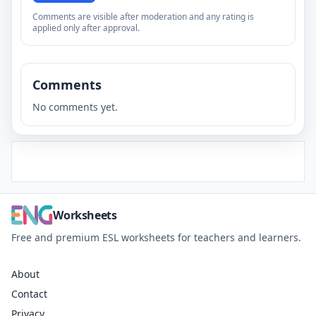
Comments are visible after moderation and any rating is
applied only after approval.
Comments
No comments yet.
Worksheets
Free and premium ESL worksheets for teachers and learners.
About
Contact
Privacy