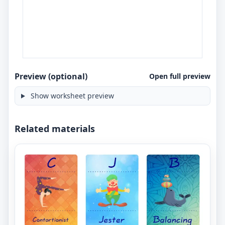
Preview (optional)
Open full preview
Show worksheet preview
Related materials