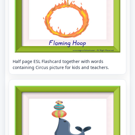
Half page ESL Flashcard together with words
containing Circus picture for kids and teachers.