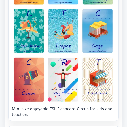
Mini size enjoyable ESL Flashcard Circus for kids and
teachers.