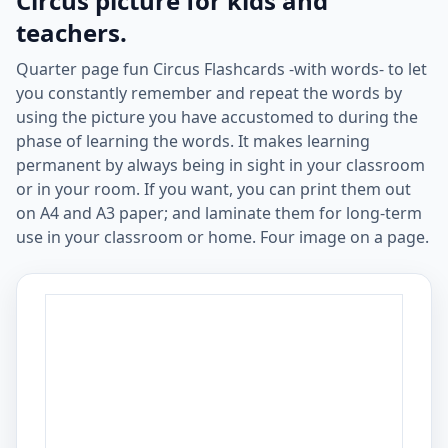
Circus picture for kids and
teachers.
Quarter page fun Circus Flashcards -with words- to let
you constantly remember and repeat the words by
using the picture you have accustomed to during the
phase of learning the words. It makes learning
permanent by always being in sight in your classroom
or in your room. If you want, you can print them out
on A4 and A3 paper; and laminate them for long-term
use in your classroom or home. Four image on a page.