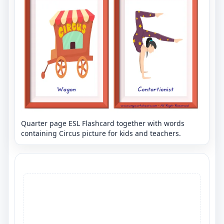
Quarter page ESL Flashcard together with words
containing Circus picture for kids and teachers.