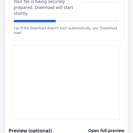
Your file is being securely
prepared. Download will start
shortly.
Tip: If the download doesn’t start automatically, use “Download
now”.
Preview (optional)
Open full preview