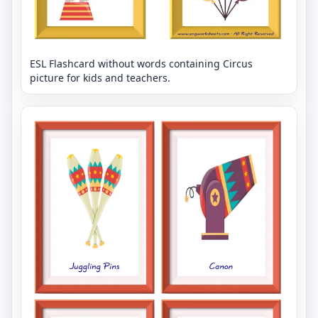
ESL Flashcard without words containing Circus
picture for kids and teachers.