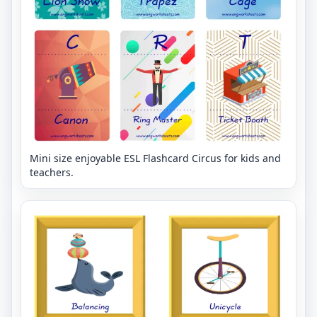
Mini size enjoyable ESL Flashcard Circus for kids and
teachers.