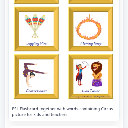
ESL Flashcard together with words containing Circus
picture for kids and teachers.