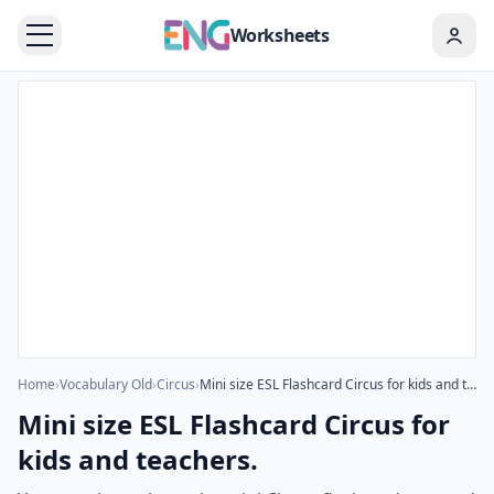
Worksheets
Home
›
Vocabulary Old
›
Circus
›
Mini size ESL Flashcard Circus for kids and teachers.
Mini size ESL Flashcard Circus for
kids and teachers.