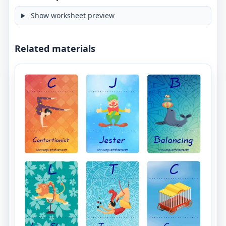
Show worksheet preview
Related materials