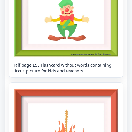
Half page ESL Flashcard without words containing
Circus picture for kids and teachers.