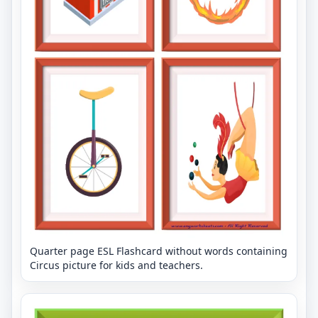
Quarter page ESL Flashcard without words containing
Circus picture for kids and teachers.