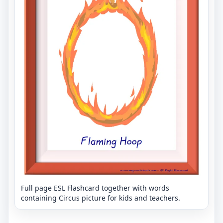
Full page ESL Flashcard together with words
containing Circus picture for kids and teachers.