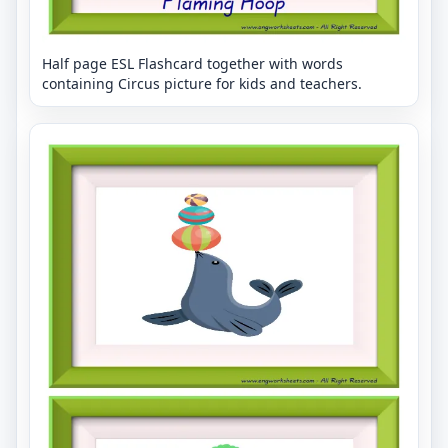
Half page ESL Flashcard together with words
containing Circus picture for kids and teachers.