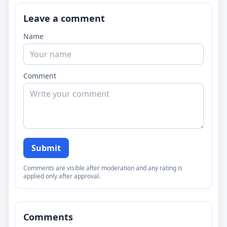
Leave a comment
Name
Comment
Submit
Comments are visible after moderation and any rating is
applied only after approval.
Comments