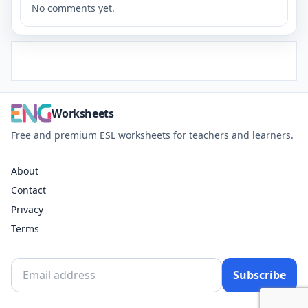
No comments yet.
Worksheets
Free and premium ESL worksheets for teachers and learners.
About
Contact
Privacy
Terms
Subscribe