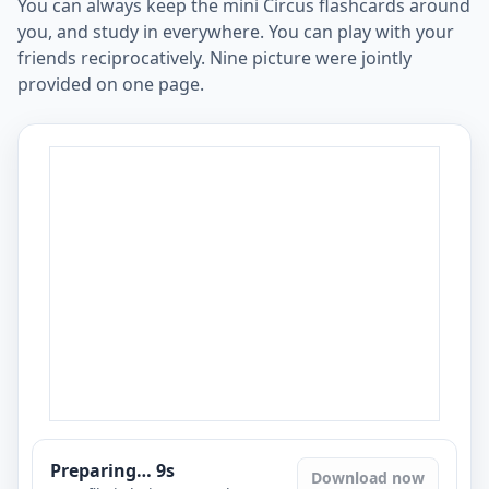
You can always keep the mini Circus flashcards around
you, and study in everywhere. You can play with your
friends reciprocatively. Nine picture were jointly
provided on one page.
Preparing…
8
s
Download now